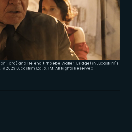
ison Ford) and Helena (Phoebe Waller-Bridge) in Lucasfilm's
 ©2023 Lucasfilm Ltd. & TM. All Rights Reserved.