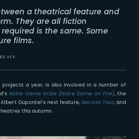
between a theatrical feature and
orm. They are all fiction
 required is the same. Some
re films.
RD VFX
projects a year, is also involved in a number of
ud’s
Notre-Dame brûle (Notre Dame on Fire)
, the
, Albert Dupontel’s next feature,
Second Tour
, and
 theatres this autumn.