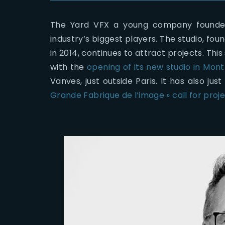
The Yard VFX a young company founded
industry’s biggest players. The studio, fo
in 2014, continues to attract projects. Th
with the
opening of its new studio in Mont
Vanves, just outside Paris. It has also j
Grande Fabrique de l’image » call for proj