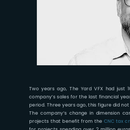
Two years ago, The Yard VFX had just 10 
company’s sales for the last financial ye
period. Three years ago, this figure did n
The company’s change in dimension can b
projects that benefit from the
CNC tax cr
for projects spending over 2 million eur