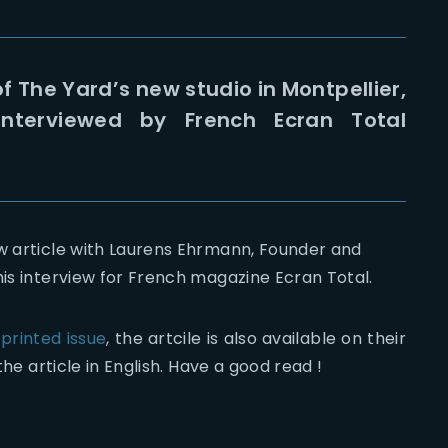
f The Yard’s new studio in Montpellier,
nterviewed by French Ecran Total
ew article with Laurens Ehrmann, Founder and
his interview for French magazine Ecran Total.
 printed issue
, the artcile is also available on their
 the article in English. Have a good read !