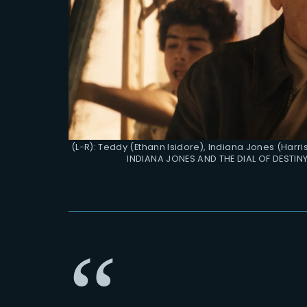
(L-R): Teddy (Ethann Isidore), Indiana Jones (Harr
INDIANA JONES AND THE DIAL OF DESTINY.