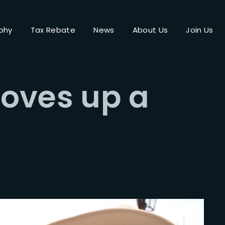
phy
Tax Rebate
News
About Us
Join Us
Login
Register
oves up a
me or Email Address
Press Enter / Return to begin your search or hit ESC to close.
rd
SIGN IN