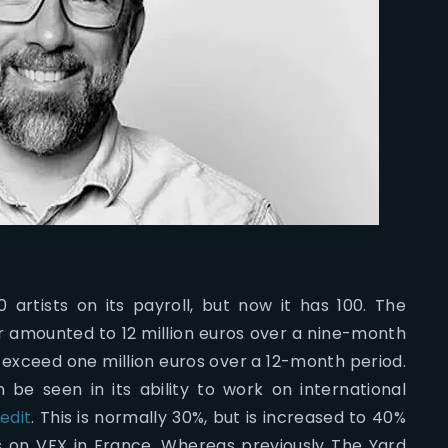
artists on its payroll, but now it has 100. The
ar amounted to 12 million euros over a nine-month
ot exceed one million euros over a 12-month period.
e seen in its ability to work on international
edit
. This is normally 30%, but is increased to 40%
os on VFX in France. Whereas previously The Yard