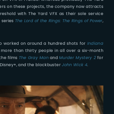
ers on these projects, the company now attracts
reshold with The Yard VFX as their sole service
e series
The Lord of the Rings: The Rings of Power
,
so worked on around a hundred shots for
Indiana
g more than thirty people in all over a six-month
the films
The Gray Man
and
Murder Mystery 2
for
 Disney+, and the blockbuster
John Wick 4
.