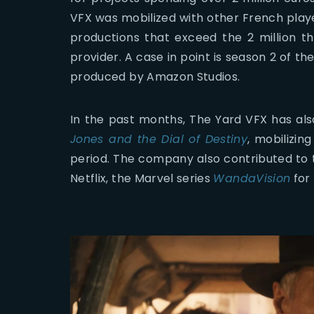
VFX was mobilized with other French play
productions that exceed the 2 million th
provider. A case in point is season 2 of th
produced by Amazon Studios.
In the past months, The Yard VFX has al
Jones and the Dial of Destiny
, mobilizin
period. The company also contributed to 
Netflix, the Marvel series
WandaVision
for