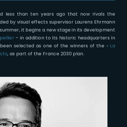
 less than ten years ago that now rivals the
unded by visual effects supervisor Laurens Ehrmann
is summer, it begins a new stage in its development
pellier
– in addition to its historic headquarters in
ust been selected as one of the winners of the
« La
ects
, as part of the France 2030 plan.