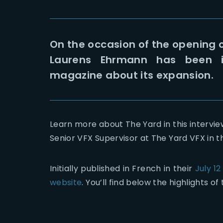
On the occasion of the opening o
Laurens Ehrmann has been i
magazine about its expansion.
Learn more about The Yard in this intervi
Senior VFX Supervisor at The Yard VFX in t
Initially published in French in their
July 12
website
. You’ll find below the highlights of