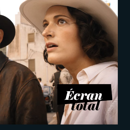
Lost Your Pa
member Me