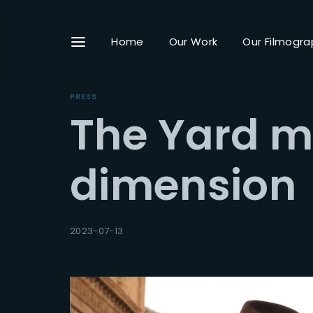
Home
Our Work
Our Filmogra
PRESS
The Yard m
Userna
dimension
Passwo
2023-07-13