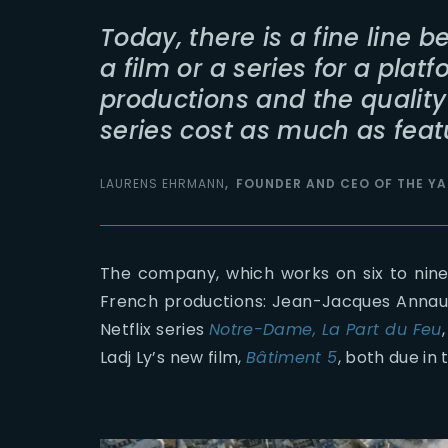
Today, there is a fine line 
a film or a series for a platf
productions and the quality
series cost as much as featu
LAURENS EHRMANN
FOUNDER AND CEO OF THE YA
The company, which works on six to nine 
French productions: Jean-Jacques Anna
Netflix series
Notre-Dame, La Part du Feu
Ladj Ly’s new film,
Bâtiment 5
, both due in