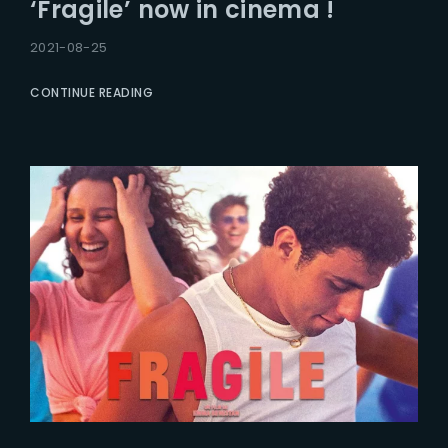
‘Fragile’ now in cinema !
2021-08-25
CONTINUE READING