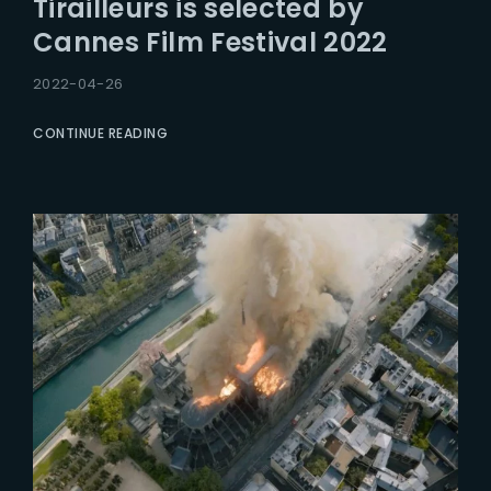
Tirailleurs is selected by
Lost Your Password?
Cannes Film Festival 2022
2022-04-26
CONTINUE READING