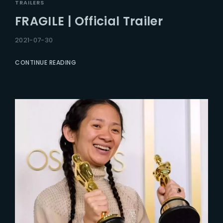
TRAILERS
FRAGILE | Official Trailer
2021-07-30
CONTINUE READING