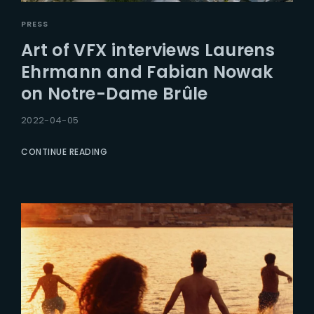
PRESS
Art of VFX interviews Laurens
Ehrmann and Fabian Nowak
on Notre-Dame Brûle
2022-04-05
CONTINUE READING