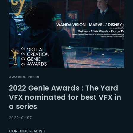
AWARDS
PRESS
2022 Genie Awards : The Yard
VFX nominated for best VFX in
a series
2022-01-07
CONTINUE READING