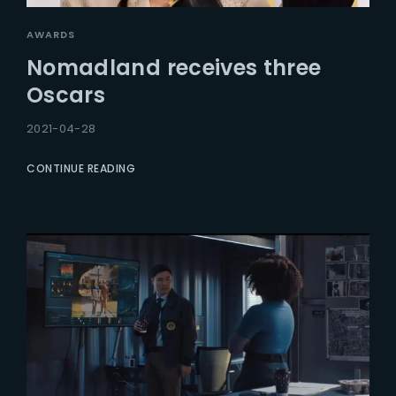
AWARDS
Nomadland receives three
Oscars
2021-04-28
CONTINUE READING