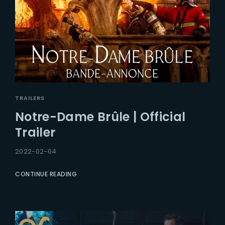
TRAILERS
Notre-Dame Brûle | Official
Trailer
2022-02-04
CONTINUE READING