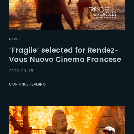
NEWS
‘Fragile’ selected for Rendez-
Vous Nuovo Cinema Francese
2022-03-25
CONTINUE READING