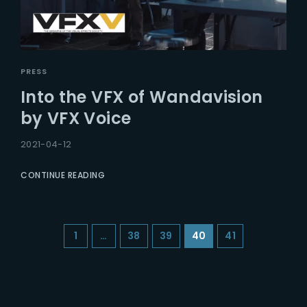
PRESS
Into the VFX of Wandavision
by VFX Voice
2021-04-12
CONTINUE READING
1
…
38
39
40
41