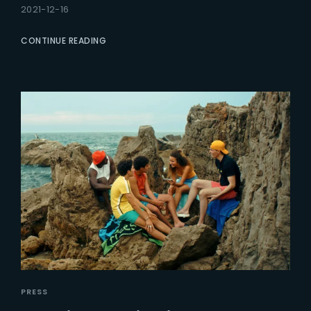
2021-12-16
CONTINUE READING
PRESS