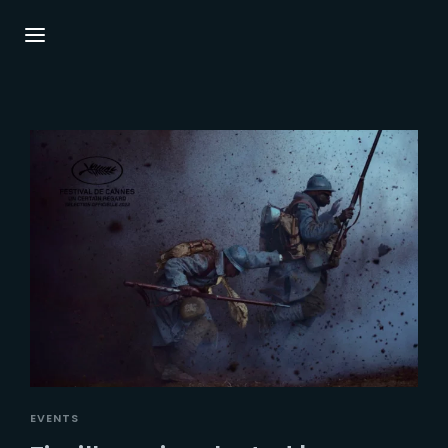
Login
Register
Username or Email Address
Press Enter / Return to begin your search or
hit ESC to close.
Password
SIGN IN
EVENTS
Remember Me