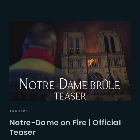
TRAILERS
Notre-Dame on Fire | Official
Teaser