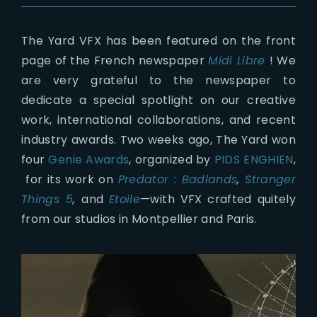
The Yard VFX has been featured on the front
page of the French newspaper
Midi Libre
! We
are very grateful to the newspaper to
dedicate a special spotlight on our creative
work, international collaborations, and recent
industry awards. Two weeks ago, The Yard won
four
Genie Awards
, organized by
PIDS ENGHIEN
,
for its work on
Predator : Badlands
,
Stranger
Things 5
,
and
Etoile
—with VFX crafted quitely
from our studios in Montpellier and Paris.