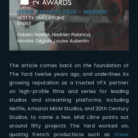
The article comes back on the foundation of
The Yard twelve years ago, and underlines its
growing reputation as a trusted VFX partner
on high-profile films and series for leading
studios and streaming platforms, including
Netflix, Amazon MGM Studios, and 20th Century
Studios, to name a few.
Midi Libre
points out
around fifty projects The Yard worked on,
quoting french productions such as
Greek