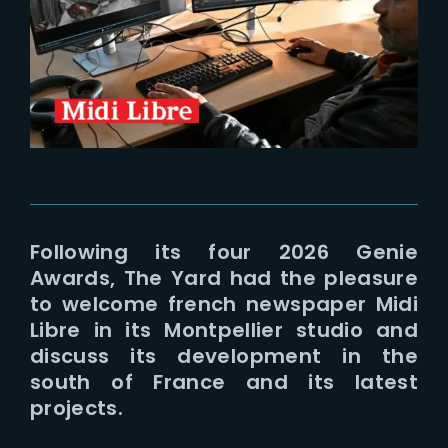
Lost Your Password?
Following its four 2026 Genie
Awards, The Yard had the pleasure
to welcome french newspaper Midi
Libre in its Montpellier studio and
discuss its development in the
south of France and its latest
projects.