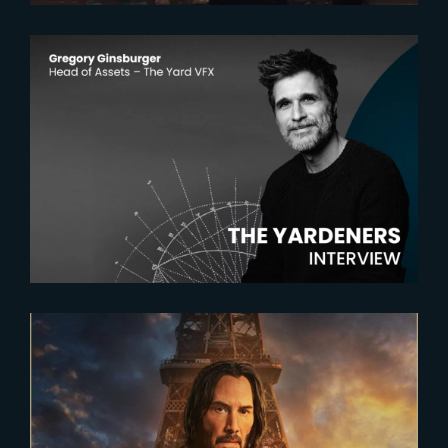
2025-03-27
The Yardeners – Gregory
Ginsburger, Head of Assets
2023-05-03
John Wick 4 within France’s Top