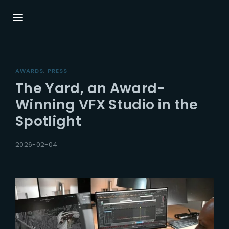
Login
Register
AWARDS
PRESS
Username or Email Address
Press Enter / Return to begin your search or
The Yard, an Award-
hit ESC to close.
Winning VFX Studio in the
Spotlight
Password
2026-02-04
SIGN IN
Remember Me