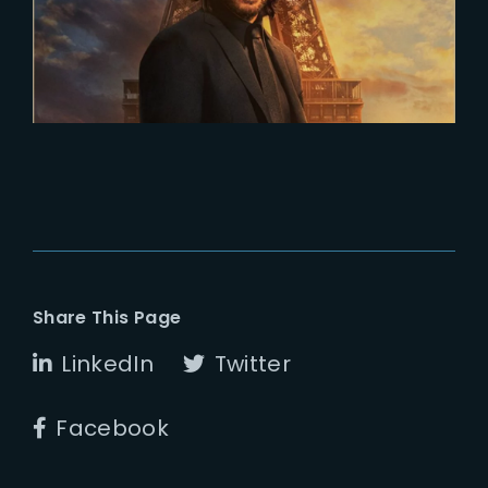
5 releases in April
Share This Page
LinkedIn
Twitter
Facebook