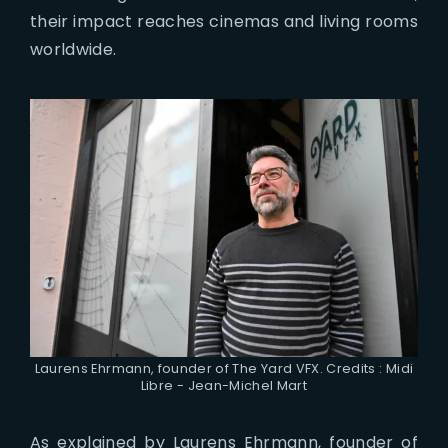
their impact reaches cinemas and living rooms
worldwide.
Laurens Ehrmann, founder of The Yard VFX. Credits : Midi
Libre - Jean-Michel Mart
As explained by Laurens Ehrmann, founder of