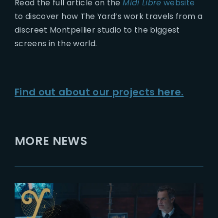
Read the full article on the
Midi Libre
website
to discover how The Yard’s work travels from a
discreet Montpellier studio to the biggest
screens in the world.
Find out about our projects here.
MORE NEWS
2022-01-07