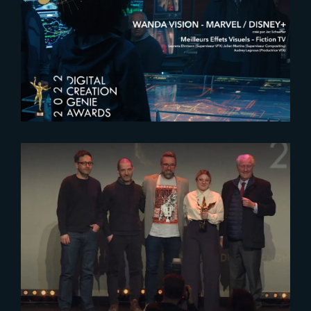
2022 Genie Awards : The Yard
VFX nominated for best VFX in a
series
2023-01-26
The Yard VFX awarded 2023
Genie Award for Best
Environment