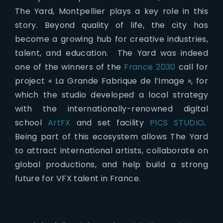
The Yard, Montpellier plays a key role in this
story. Beyond quality of life, the city has
become a growing hub for creative industries,
talent, and education. The Yard was indeed
one of the winners of the
France 2030
call for
project « La Grande Fabrique de l’Image », for
which the studio developed a local strategy
with the internationally-renowned digital
school
ArtFX
and set facility
PICS STUDIO
.
Being part of this ecosystem allows The Yard
to attract international artists, collaborate on
global productions, and help build a strong
future for VFX talent in France.