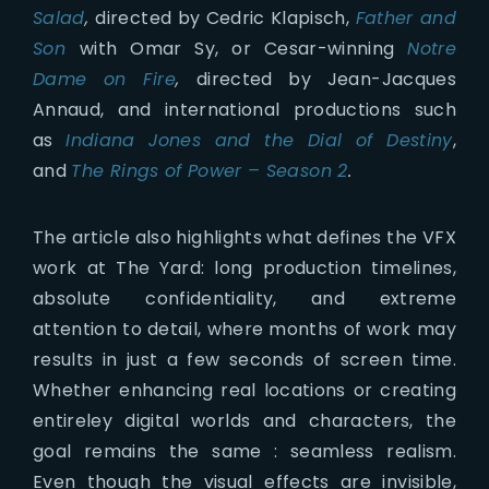
Salad
,
directed by Cedric Klapisch,
Father and
Son
with Omar Sy, or Cesar-winning
Notre
Dame on Fire
,
directed by Jean-Jacques
Annaud, and international productions such
as
Indiana Jones and the Dial of Destiny
,
and
The Rings of Power – Season 2
.
The article also highlights what defines the VFX
work at The Yard: long production timelines,
absolute confidentiality, and extreme
attention to detail, where months of work may
results in just a few seconds of screen time.
Whether enhancing real locations or creating
entireley digital worlds and characters, the
goal remains the same : seamless realism.
Even though the visual effects are invisible,