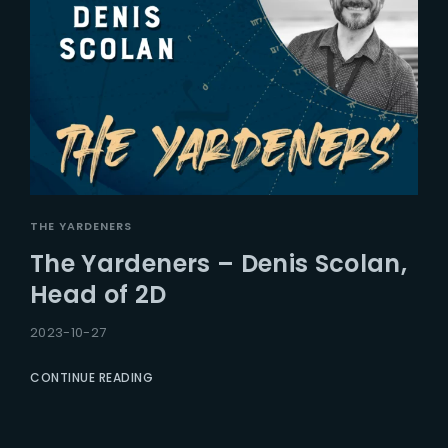
THE YARDENERS
The Yardeners – Denis Scolan,
Head of 2D
2023-10-27
CONTINUE READING