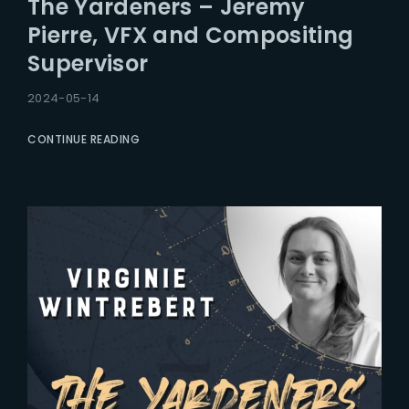
The Yardeners – Jeremy
Lost Your Password?
Pierre, VFX and Compositing
Supervisor
2024-05-14
CONTINUE READING