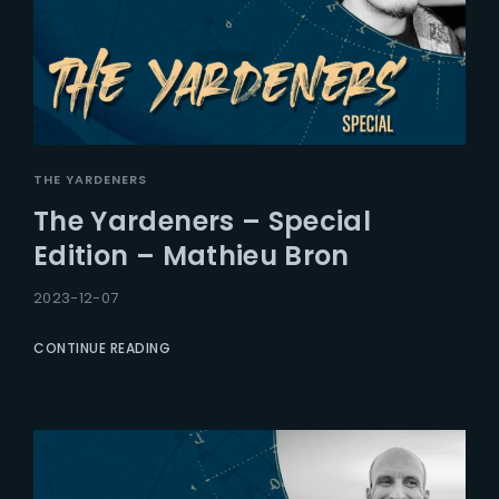
THE YARDENERS
The Yardeners – Special
Edition – Mathieu Bron
2023-12-07
CONTINUE READING