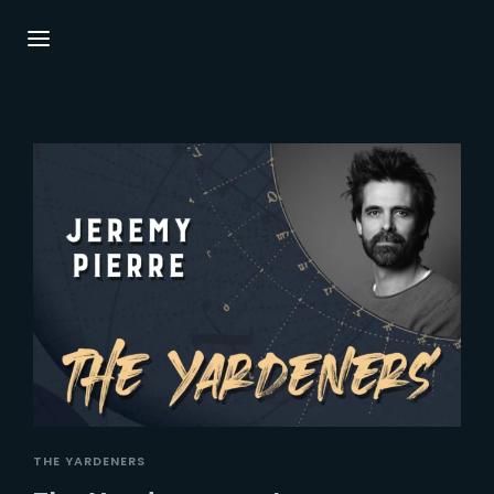
Login
Register
Username or Email Address
Press Enter / Return to begin your search or
hit ESC to close.
Password
SIGN IN
THE YARDENERS
Remember Me