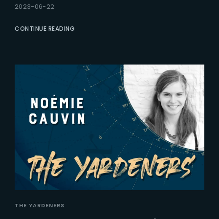
2023-06-22
CONTINUE READING
THE YARDENERS