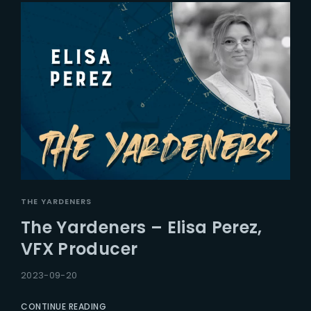
THE YARDENERS
The Yardeners – Elisa Perez,
VFX Producer
2023-09-20
CONTINUE READING