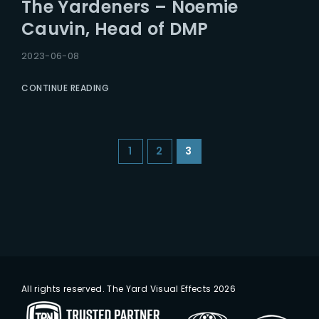
The Yardeners – Noemie
Cauvin, Head of DMP
2023-06-08
CONTINUE READING
1
2
3
All rights reserved. The Yard Visual Effects 2026