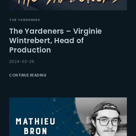
THE YARDENERS
The Yardeners – Virginie
Wintrebert, Head of
Production
2024-03-29
CONTINUE READING