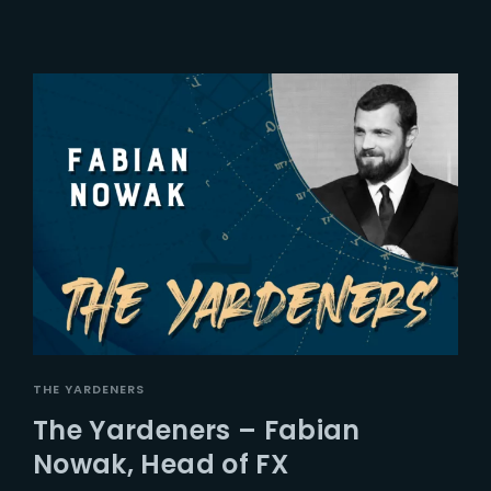
THE YARDENERS
The Yardeners – Fabian
Nowak, Head of FX