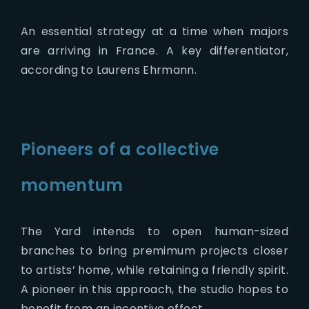
An essential strategy at a time when majors
are arriving in France. A key differentiator,
according to Laurens Ehrmann.
Pioneers of a collective
momentum
The Yard intends to open human-sized
branches to bring premimum projects closer
to artists’ home, while retaining a friendly spirit.
A pioneer in this approach, the studio hopes to
benefit from an incentive effect.