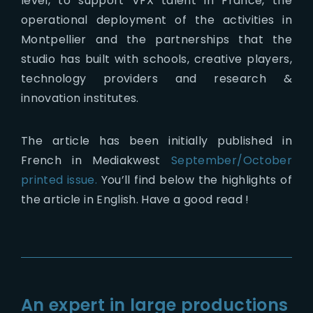
level, to support VFX talent in France, the
operational deployment of the activities in
Montpellier and the partnerships that the
studio has built with schools, creative players,
technology providers and research &
innovation institutes.
The article has been initially published in
French in Mediakwest
September/October
printed issue.
You’ll find below the highlights of
the article in English. Have a good read !
An expert in large productions