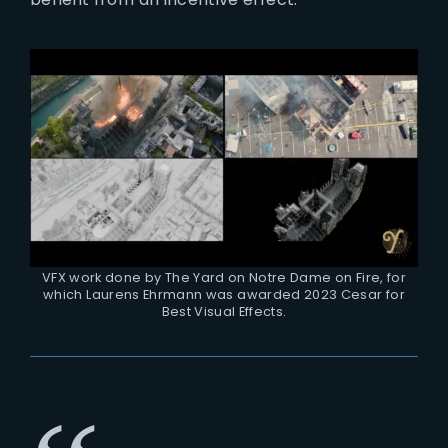
VFX work done by The Yard on Notre Dame on Fire, for
which Laurens Ehrmann was awarded 2023 Cesar for
Best Visual Effects.