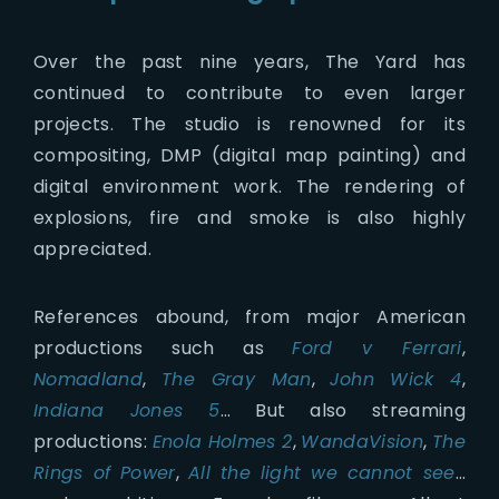
Over the past nine years, The Yard has
continued to contribute to even larger
projects. The studio is renowned for its
compositing, DMP (digital map painting) and
digital environment work. The rendering of
explosions, fire and smoke is also highly
appreciated.
References abound, from major American
productions such as
Ford v Ferrari
,
Nomadland
,
The Gray Man
,
John Wick 4
,
Indiana Jones 5
… But also streaming
productions:
Enola Holmes 2
,
WandaVision
,
The
Rings of Power
,
All the light we cannot see
…