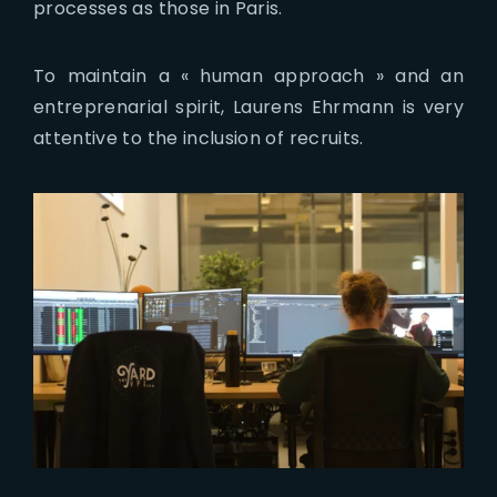
processes as those in Paris.
To maintain a « human approach » and an
entreprenarial spirit, Laurens Ehrmann is very
attentive to the inclusion of recruits.