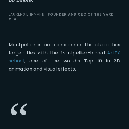
do before.
LAURENS EHRMANN
FOUNDER AND CEO OF THE YARD
VFX
Montpellier is no coincidence: the studio has
forged ties with the Montpellier-based
ArtFX
school
, one of the world’s Top 10 in 3D
animation and visual effects.