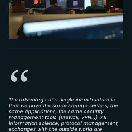
The advantage of a single infrastructure is
that we have the same storage servers, the
same applications, the same security
management tools (firewall, VPN...). All
information science, protocol management,
exchanges with the outside world are