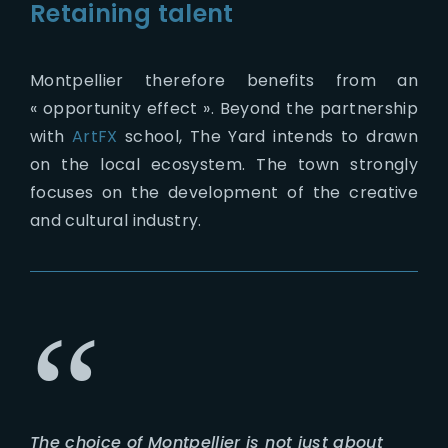
Retaining talent
Montpellier therefore benefits from an
« opportunity effect ». Beyond the partnership
with
ArtFX
school, The Yard intends to drawn
on the local ecosystem. The town strongly
focuses on the development of the creative
and cultural industry.
The choice of Montpellier is not just about