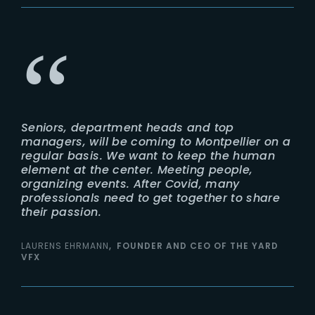
Seniors, department heads and top
managers, will be coming to Montpellier on a
regular basis. We want to keep the human
element at the center. Meeting people,
organizing events. After Covid, many
professionals need to get together to share
their passion.
LAURENS EHRMANN
FOUNDER AND CEO OF THE YARD
VFX