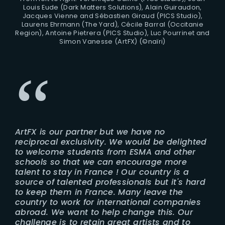
Louis Eude (Dark Matters Solutions), Alain Guiraudon,
Jacques Vienne and Sébastien Giraud (PICS Studio),
Laurens Ehrmann (The Yard), Cécile Barral (Occitanie
Region), Antoine Pietrera (PICS Studio), Luc Pourrinet and
Simon Vanesse (ArtFX) (©naïri)
ArtFX is our partner but we have no
reciprocal exclusivity. We would be delighted
to welcome students from ESMA and other
schools so that we can encourage more
talent to stay in France ! Our country is a
source of talented professionals but it's hard
to keep them in France. Many leave the
country to work for international companies
abroad. We want to help change this. Our
challenge is to retain great artists and to