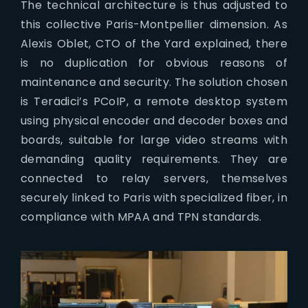
The technical architecture is thus adjusted to
this collective Paris-Montpellier dimension. As
Alexis Oblet, CTO of the Yard explained, there
is no duplication for obvious reasons of
maintenance and security. The solution chosen
is Teradici’s PCoIP, a remote desktop system
using physical encoder and decoder boxes and
boards, suitable for large video streams with
demanding quality requirements. They are
connected to relay servers, themselves
securely linked to Paris with specialized fiber, in
compliance with MPAA and TPN standards.