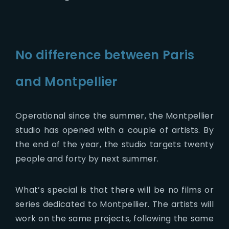
No difference between Paris
and Montpellier
Operational since the summer, the Montpellier
studio has opened with a couple of artists. By
the end of the year, the studio targets twenty
people and forty by next summer.
What’s special is that there will be no films or
series dedicated to Montpellier. The artists will
work on the same projects, following the same