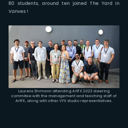
80 students, around ten joined The Yard in
Vanves !
Laurens Ehrmann attending ArtFX 2023 steering
commitee with the management and teaching staff of
ArtFX, along with other VFX studio representatives.