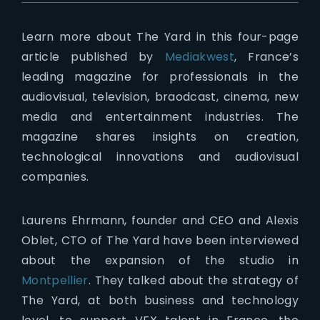
Learn more about The Yard in this four-page
article published by
Mediakwest
, France’s
leading magazine for professionals in the
audiovisual, television, braodcast, cinema, new
media and entertainment industries. The
magazine shares insights on creation,
technological innovations and audiovisual
companies.
Laurens Ehrmann, founder and CEO and Alexis
Oblet, CTO of The Yard have been interviewed
about the expansion of the studio in
Montpellier
. They talked about the strategy of
The Yard, at both business and technology