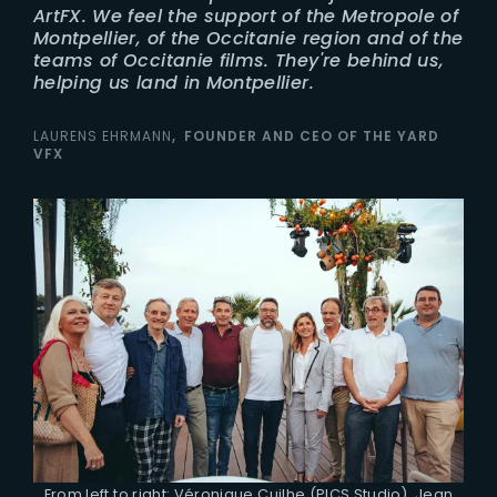
ArtFX. We feel the support of the Metropole of
Montpellier, of the Occitanie region and of the
teams of Occitanie films. They're behind us,
helping us land in Montpellier.
LAURENS EHRMANN
FOUNDER AND CEO OF THE YARD
VFX
From left to right: Véronique Cuilhe (PICS Studio), Jean