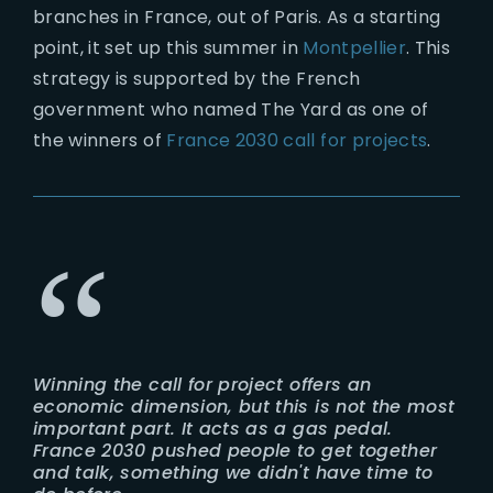
branches in France, out of Paris. As a starting
point, it set up this summer in
Montpellier
. This
strategy is supported by the French
government who named The Yard as one of
the winners of
France 2030 call for projects
.
Winning the call for project offers an
economic dimension, but this is not the most
important part. It acts as a gas pedal.
France 2030 pushed people to get together
and talk, something we didn't have time to