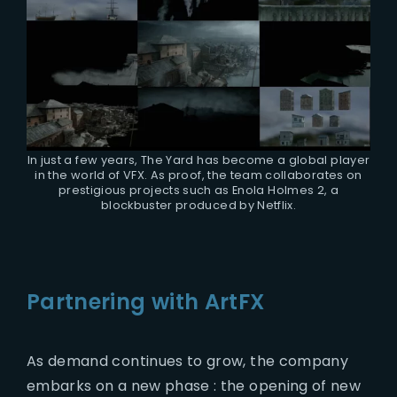
In just a few years, The Yard has become a global player
in the world of VFX. As proof, the team collaborates on
prestigious projects such as Enola Holmes 2, a
blockbuster produced by Netflix.
Partnering with ArtFX
As demand continues to grow, the company
embarks on a new phase : the opening of new