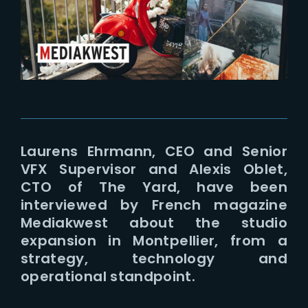
Lost Your Password?
Laurens Ehrmann, CEO and Senior
VFX Supervisor and Alexis Oblet,
CTO of The Yard, have been
interviewed by French magazine
Mediakwest about the studio
expansion in Montpellier, from a
strategy, technology and
operational standpoint.