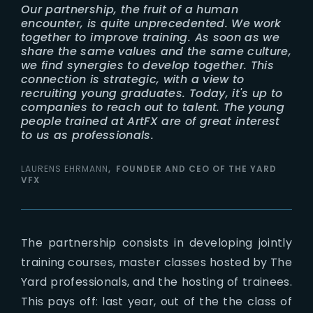
Our partnership, the fruit of a human
encounter, is quite unprecedented. We work
together to improve training. As soon as we
share the same values and the same culture,
we find synergies to develop together. This
connection is strategic, with a view to
recruiting young graduates. Today, it's up to
companies to reach out to talent. The young
people trained at ArtFX are of great interest
to us as professionals.
LAURENS EHRMANN
FOUNDER AND CEO OF THE YARD
VFX
The partnership consists in developing jointly
training courses, master classes hosted by The
Yard professionals, and the hosting of trainees.
This pays off: last year, out of the the class of