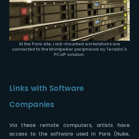
At the Paris site, rack-mounted workstations are
connected to the Montpellier peripherals by Teradici's
PCoIP solution.
Links with Software
Companies
Via these remote computers, artists have
access to the software used in Paris (Nuke,