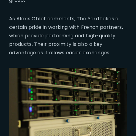
group.
As Alexis Oblet comments, The Yard takes a
certain pride in working with French partners,
which provide performing and high-quality
products. Their proximity is also a key
advantage as it allows easier exchanges.