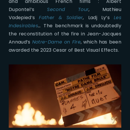
and ambitious French films : Albert
Dupontel’s
Second Tour
, Mathieu
Vadepied’s
Father & Soldier
,
Ladj Ly’s
Les
Indesirables
…
The benchmark is undoubtedly
the reconstitution of the fire in Jean-Jacques
Annaud’s
Notre-Dame on Fire
, which has been
awarded the 2023 Cesar of Best Visual Effects.