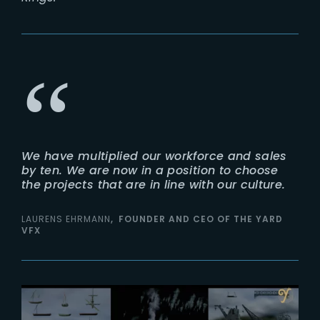
We have multiplied our workforce and sales
by ten. We are now in a position to choose
the projects that are in line with our culture.
LAURENS EHRMANN
FOUNDER AND CEO OF THE YARD
VFX