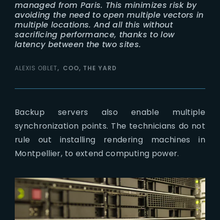
managed from Paris. This minimizes risk by
avoiding the need to open multiple vectors in
multiple locations. And all this without
sacrificing performance, thanks to low
latency between the two sites.
ALEXIS OBLET
COO, THE YARD
Backup servers also enable multiple
synchronization points. The technicians do not
rule out installing rendering machines in
Montpellier, to extend computing power.