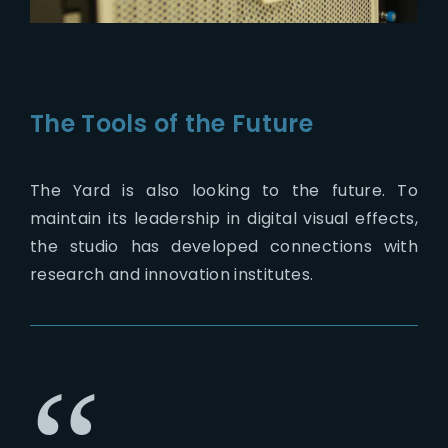
The Tools of the Future
The Yard is also looking to the future. To
maintain its leadership in digital visual effects,
the studio has developed connections with
research and innovation institutes.