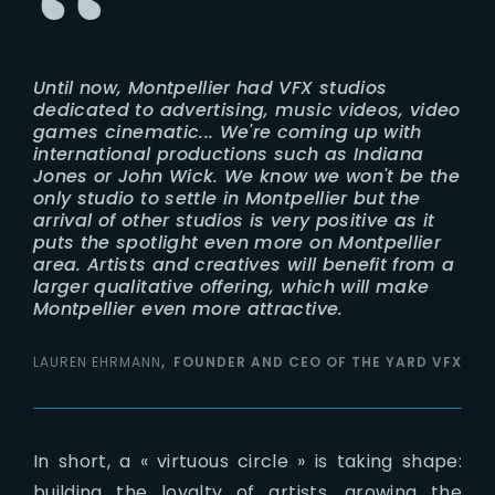
Until now, Montpellier had VFX studios
dedicated to advertising, music videos, video
games cinematic... We're coming up with
international productions such as Indiana
Jones or John Wick. We know we won't be the
only studio to settle in Montpellier but the
arrival of other studios is very positive as it
puts the spotlight even more on Montpellier
area. Artists and creatives will benefit from a
larger qualitative offering, which will make
Montpellier even more attractive.
LAUREN EHRMANN
FOUNDER AND CEO OF THE YARD VFX
In short, a « virtuous circle » is taking shape:
building the loyalty of artists, growing the