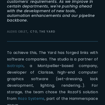
customers' requirements. As we improve in
certain departments, we're pushing ahead
with the development of new tools,
automation enhancements and our pipeline
backbone.
ALEXIS OBLET
CTO, THE YARD
To achieve this, The Yard has forged links with
software companies. The studio is a partner of
Isotropix
, a Montpellier-based company,
developer of Clarisse, high-end computer
graphics software (set-dressing, look
development, lighting, rendering…). For
storage, the team chose the RozoFS solution
from
Rozo Systems
, part of the Hammerspace