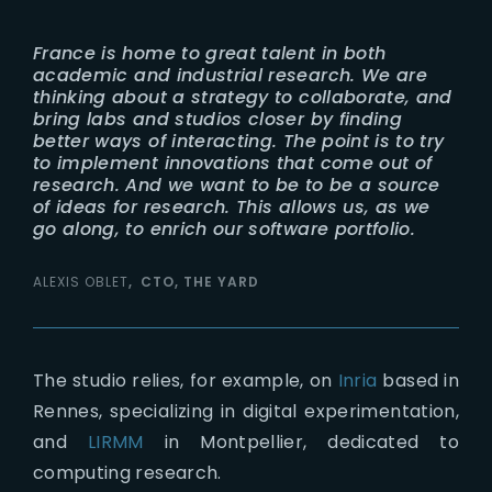
France is home to great talent in both
academic and industrial research. We are
thinking about a strategy to collaborate, and
bring labs and studios closer by finding
better ways of interacting. The point is to try
to implement innovations that come out of
research. And we want to be to be a source
of ideas for research. This allows us, as we
go along, to enrich our software portfolio.
ALEXIS OBLET
CTO, THE YARD
The studio relies, for example, on
Inria
based in
Rennes, specializing in digital experimentation,
and
LIRMM
in Montpellier, dedicated to
computing research.