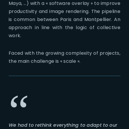
Maya, …) with a « software overlay » to improve
productivity and image rendering. The pipeline
is common between Paris and Montpellier. An
approach in line with the logic of collective
work.
Faced with the growing complexity of projects,
the main challenge is « scale ».
We had to rethink everything to adapt to our