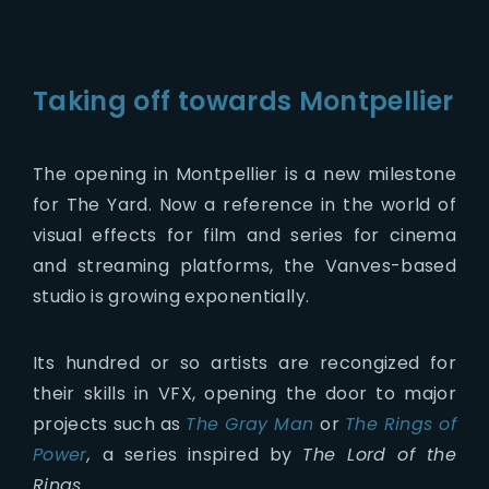
Taking off towards Montpellier
The opening in Montpellier is a new milestone
for The Yard. Now a reference in the world of
visual effects for film and series for cinema
and streaming platforms, the Vanves-based
studio is growing exponentially.
Its hundred or so artists are recongized for
their skills in VFX, opening the door to major
projects such as
The Gray Man
or
The Rings of
Power
,
a series inspired by
The Lord of the
Rings.