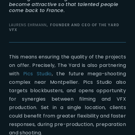
become attractive so that talented people
come back to France.
LAURENS EHRMANN
FOUNDER AND CEO OF THE YARD
VFX
This means ensuring the quality of the projects
on offer. Precisely, The Yard is also partnering
with
Pics Studio
, the future mega-shooting
complex near Montpellier. Pics Studio also
targets blockbusters, and opens opportunity
for synergies between filming and VFX
production. Set in a single location, clients
could benefit from greater flexibility and faster
responses, during pre-production, preparation
and shooting.