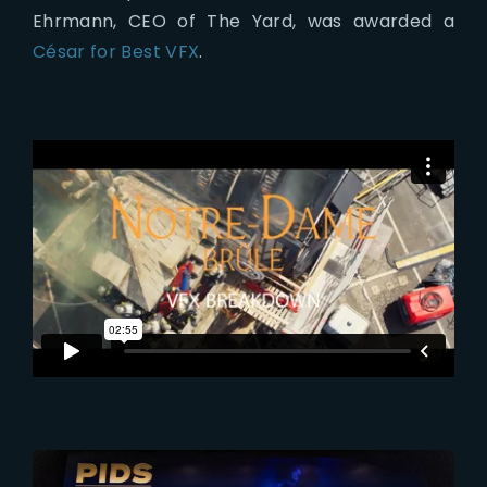
Ehrmann, CEO of The Yard, was awarded a
César for Best VFX
.