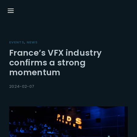
Login
Register
EVENTS
NEWS
Username or Email Address
Press Enter / Return to begin your search or
France’s VFX industry
hit ESC to close.
confirms a strong
momentum
Password
2024-02-07
SIGN IN
Remember Me