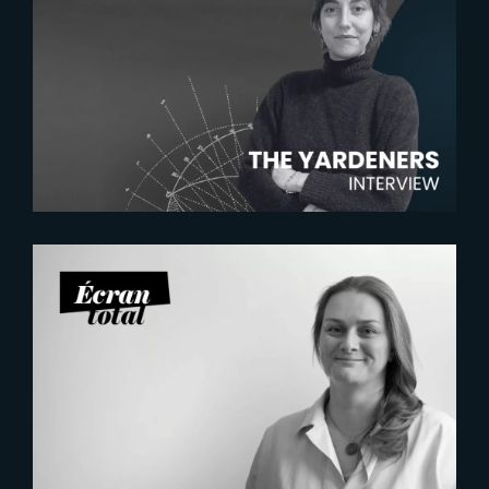
2026-07-22
The Yardeners – Mathilde
Chambras, Talent Acquisition
Manager
2026-07-21
Six Figures Shaping France’s
VFX and Post-Production