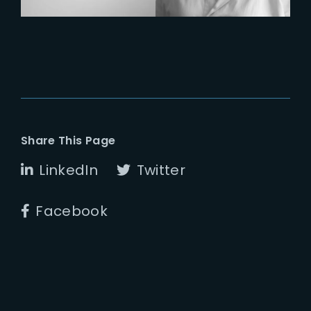
Share This Page
LinkedIn
Twitter
Facebook