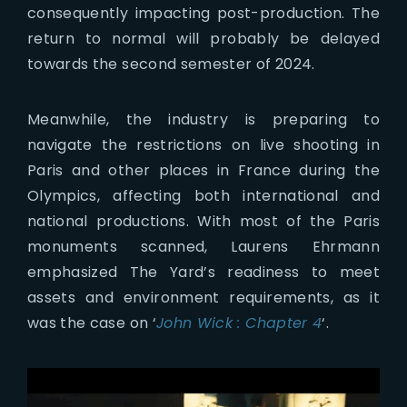
consequently impacting post-production. The
return to normal will probably be delayed
towards the second semester of 2024.
Meanwhile, the industry is preparing to
navigate the restrictions on live shooting in
Paris and other places in France during the
Olympics, affecting both international and
national productions. With most of the Paris
monuments scanned, Laurens Ehrmann
emphasized The Yard’s readiness to meet
assets and environment requirements, as it
was the case on ‘
John Wick : Chapter 4
‘.