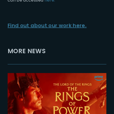
can be accessed
here.
Find out about our work here.
MORE NEWS
2026-07-24
The Rings of Power 3 | Official
Teaser