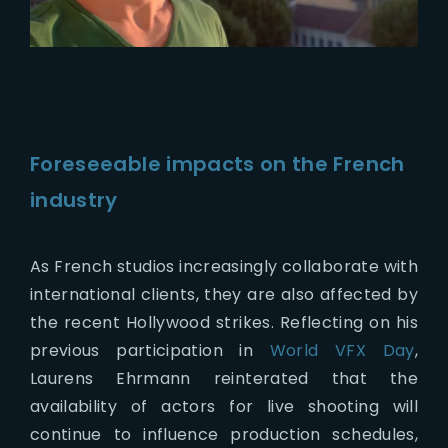
Foreseeable impacts on the French
industry
As French studios increasingly collaborate with
international clients, they are also affected by
the recent Hollywood strikes. Reflecting on his
previous participation in
World VFX Day
,
Laurens Ehrmann reinterated that the
availability of actors for live shooting will
continue to influence production schedules,