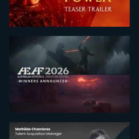
2026-07-23
The Yard receives two honors at
2026 AEAF Awards