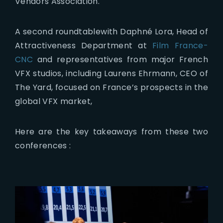
Vendors Association.
A second roundtablewith Daphné Lora, Head of
Attractiveness Department at
Film France-
CNC
and representatives from major French
VFX studios, including Laurens Ehrmann, CEO of
The Yard, focused on France’s prospects in the
global VFX market,
Here are the key takeaways from these two
conferences :