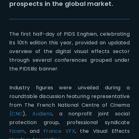
prospects in the global market.
The first half-day of PIDS Enghien, celebrating
its 10th edition this year, provided an updated
overview of the digital visual effects sector
through several conferences grouped under
the PIDSBiz banner.
Industry figures were unveiled during a
roundtable discussion featuring representative
from The French National Centre of Cinema
(CNC
),
Audiens
, a nonprofit joint social
protection group, professional syndicate
Ficam
, and
France VFX
, the Visual Effects