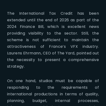
The International Tax Credit has been
extended until the end of 2026 as part of the
2024 Finance Bill, which is excellent news
providing visibility to the sector. Still, the
scheme is not sufficient to maintain the
attractiveness of France’s VFX industry.
Laurens Ehrmann, CEO of The Yard, pointed out
the necessity to present a comprehensive
strategy.
On one hand, studios must be capable of
responding to the requirements of
international productions in terms of quality,
planning, budget, internal processes,