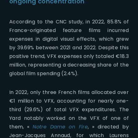
ongoing concentration
According to the CNC study, in 2022, 85.8% of
France-originated feature films incurred
expenses in digital visual effects, which grew
by 39.69% between 2021 and 2022. Despite this
positive trend, VFX expenses only totaled €18.3
million, representing a decreasing share of the
global film spending (2.4%).
In 2022, only three French films allocated over
€1 million to VFX, accounting for nearly one-
third (29.6%) of total VFX expenditures. The
Yard notably worked on the VFX of one of
them, «
Notre Dame on Fire
, » directed by
Jean-Jacques Annaud, for which Laurens