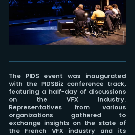
Lost Your Password?
The PIDS event was inaugurated
with the PIDSBiz conference track,
featuring a half-day of discussions
on the VFX industry.
Representatives from various
organizations gathered to
exchange insights on the state of
the French VFX industry and its