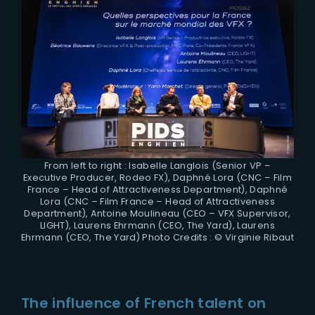
From left to right : Isabelle Langlois (Senior VP –
Executive Producer, Rodeo FX), Daphné Lora (CNC – Film
France – Head of Attractiveness Department), Daphné
Lora (CNC – Film France – Head of Attractiveness
Department), Antoine Moulineau (CEO – VFX Supervisor,
LIGHT), Laurens Ehrmann (CEO, The Yard), Laurens
Ehrmann (CEO, The Yard) Photo Credits : © Virginie Ribaut
The influence of French talent on