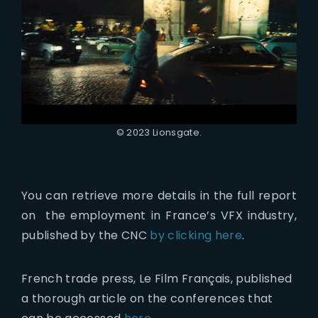
© 2023 Lionsgate.
You can retrieve more details in the full report
on the employment in France’s VFX industry,
published by the CNC
by clicking here
.
French trade press, Le Film Français, published
a thorough article on the conferences that