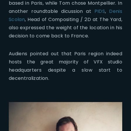
based in Paris, while Tom chose Montpellier. In
another roundtable dicussion at
PIDS
,
Denis
Scolan
, Head of Compositing / 2D at The Yard,
also expressed the weight of the location in his
decision to come back to France.
Audiens pointed out that Paris region indeed
hosts the great majority of VFX studio
headquarters despite a slow start to
decentralization.