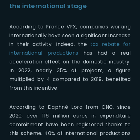
the international stage
According to France VFX, companies working
internationally have seen a significant increase
in their activity. Indeed, the
tax rebate for
international productions
has had a real
acceleration effect on the domestic industry.
In 2022, nearly 35% of projects, a figure
multiplied by 4 compared to 2019, benefited
from this incentive.
According to Daphné Lora from CNC, since
2020, over 116 million euros in expenditure
commitment have been registered thanks to
this scheme. 40% of international productions