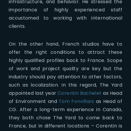
infrastructure, and behavior. He stressed the
importance of highly experienced staff
accustomed to working with international
clients.
On the other hand, French studios have to
offer the right conditions to attract these
highly qualified profiles back to France. Scope
of work and project quality are key but the
industry should pay attention to other factors,
such as localization. In this regard, The Yard
appointed last year
Corentin Bachelet
as Head
of Environment and
Tom Fonvillars
as Head of
CG. After a long-term experience in Canada,
they both chose The Yard to come back to
France, but in different locations – Corentin is