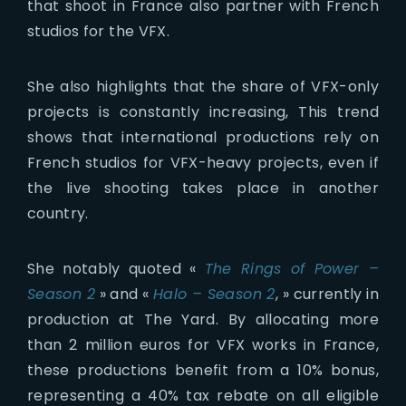
that shoot in France also partner with French
studios for the VFX.
She also highlights that the share of VFX-only
projects is constantly increasing, This trend
shows that international productions rely on
French studios for VFX-heavy projects, even if
the live shooting takes place in another
country.
She notably quoted «
The Rings of Power –
Season 2
» and «
Halo – Season 2
, » currently in
production at The Yard. By allocating more
than 2 million euros for VFX works in France,
these productions benefit from a 10% bonus,
representing a 40% tax rebate on all eligible