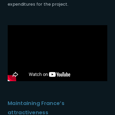
expenditures for the project.
Maintaining France’s
attractiveness