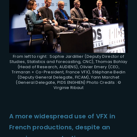
From left to right : Sophie Jardillier (Deputy Director of
Studies, Statistics and Forecasting, CNC), Thomas Bohlay
(Head of Research, AUDIENS), Olivier Emery (CEO,
Trimaran + Co-President, France VFX), Stéphane Bedin
(Deputy General Delegate, FICAM), Yann Marchet
(General Delegate, PIDS ENGHIEN) Photo Credits : ©
Virginie Ribaut
A more widespread use of VFX in
French productions, despite an