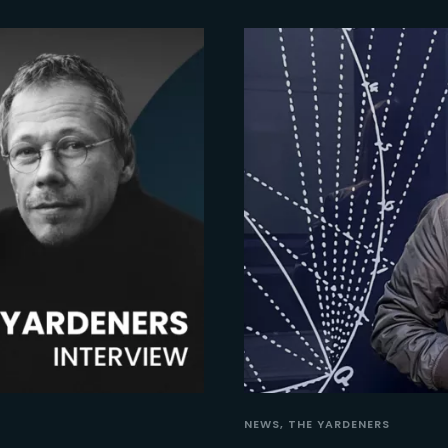
NEWS
THE YARDENERS