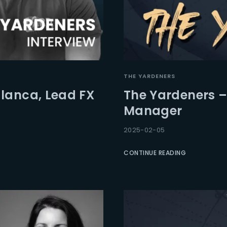
THE YARDENERS
lanca, Lead FX
The Yardeners – 
Manager
2025-02-05
CONTINUE READING