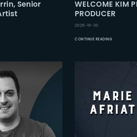
rin, Senior
WELCOME KIM PH
rtist
PRODUCER
2025-10-30
CONTINUE READING