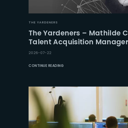
Re
THE YARDENERS
The Yardeners – Mathilde 
Talent Acquisition Manage
2026-07-22
CONTINUE READING