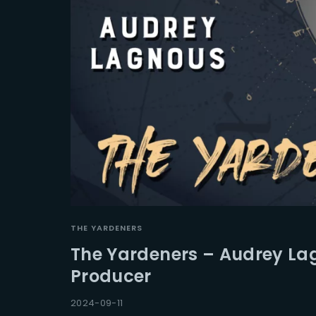
THE YARDENERS
The Yardeners – Audrey La
Producer
2024-09-11