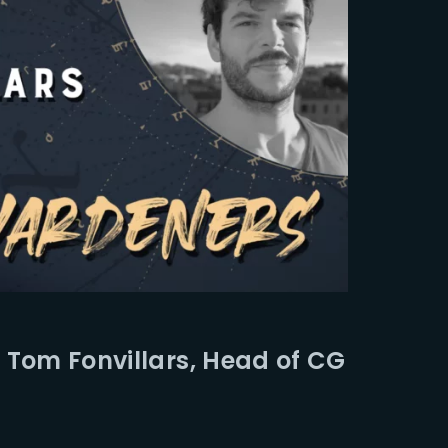
 Tom Fonvillars, Head of CG