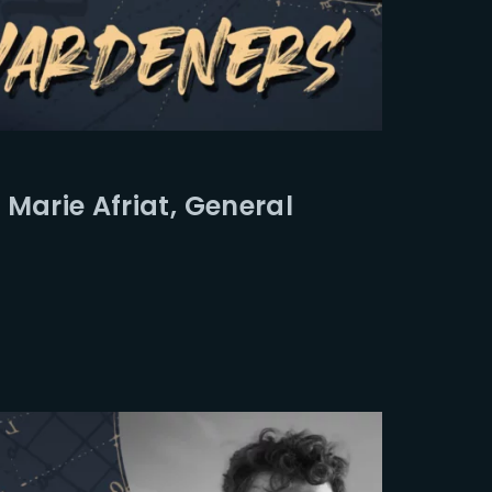
Marie Afriat, General