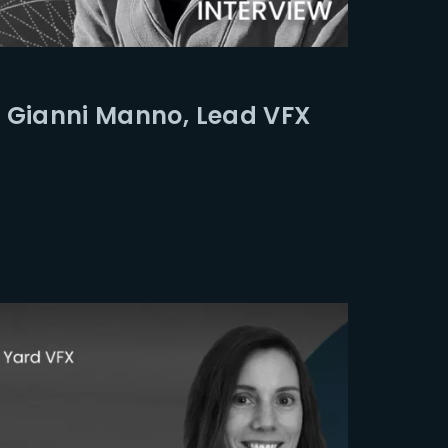
ssword?
 Gianni Manno, Lead VFX