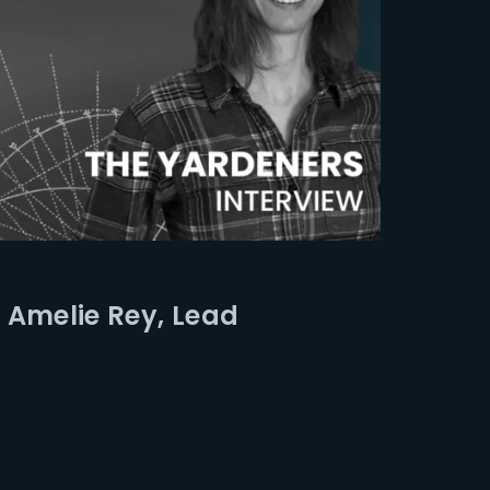
 Amelie Rey, Lead