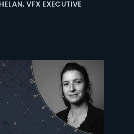
ELAN, VFX EXECUTIVE