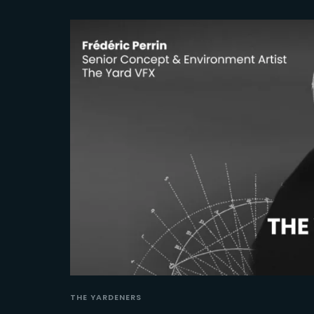
THE YARDENERS