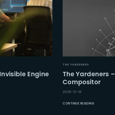
THE YARDENERS
Invisible Engine
The Yardeners –
Compositor
2025-12-18
CONTINUE READING