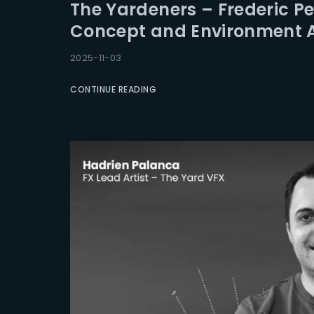
The Yardeners – Frederic Per
Concept and Environment A
2025-11-03
CONTINUE READING