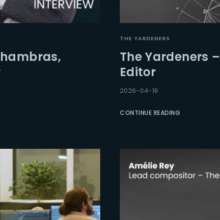
Lost Your Pa
member Me
THE YARDENERS
Chambras,
The Yardeners –
r
Editor
2026-04-16
CONTINUE READING