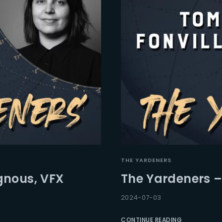
THE YARDENERS
gnous, VFX
The Yardeners –
2024-07-03
CONTINUE READING