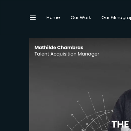
Home
Our Work
Our Filmogra
Userna
Passwo