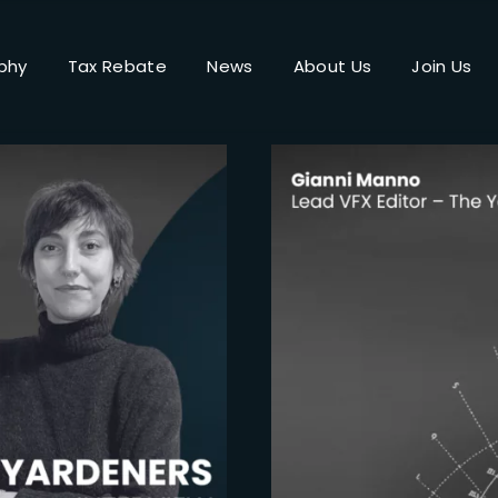
phy
Tax Rebate
News
About Us
Join Us
Login
Register
me or Email Address
Press Enter / Return to begin your search or hit ESC to close.
rd
SIGN IN