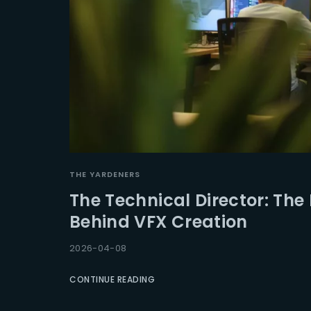
THE YARDENERS
The Technical Director: The 
Behind VFX Creation
2026-04-08
CONTINUE READING