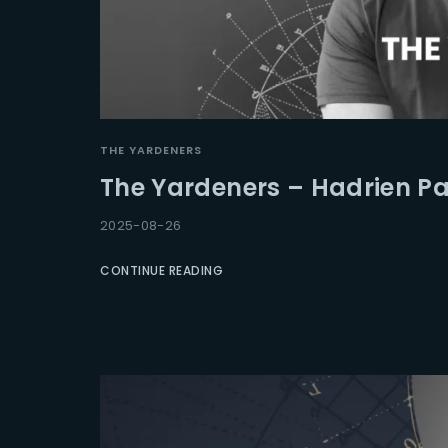
THE YARDENERS
The Yardeners – Hadrien Pa
2025-08-26
CONTINUE READING