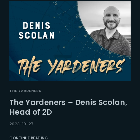
THE YARDENERS
The Yardeners – Denis Scolan,
Head of 2D
2023-10-27
CONTINUE READING