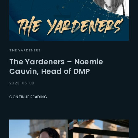
THE YARDENERS
The Yardeners – Noemie
Cauvin, Head of DMP
2023-06-08
CONTINUE READING