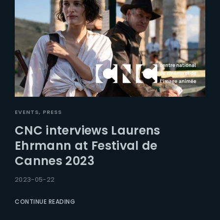
EVENTS
PRESS
CNC interviews Laurens
Ehrmann at Festival de
Cannes 2023
2023-05-22
CONTINUE READING