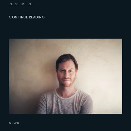
2023-09-20
CONTINUE READING
NEWS