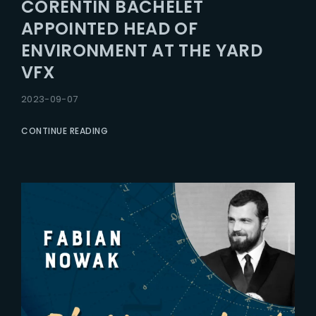
CORENTIN BACHELET
APPOINTED HEAD OF
ENVIRONMENT AT THE YARD
VFX
2023-09-07
CONTINUE READING