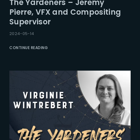
The Yardeners – Jeremy
Lost Your Password?
Pierre, VFX and Compositing
Supervisor
2024-05-14
CONTINUE READING