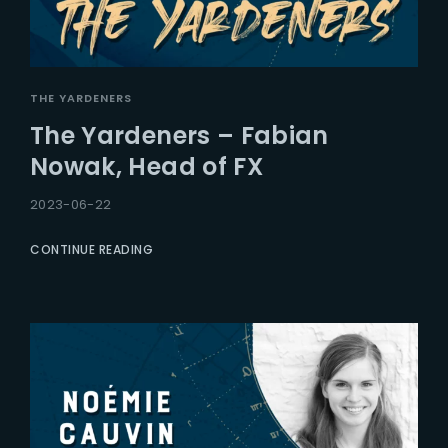
THE YARDENERS
The Yardeners – Fabian
Nowak, Head of FX
2023-06-22
CONTINUE READING