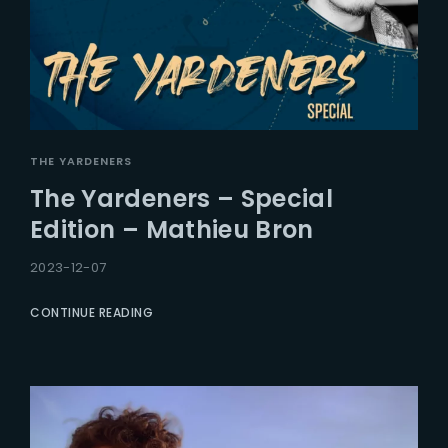
THE YARDENERS
The Yardeners – Special
Edition – Mathieu Bron
2023-12-07
CONTINUE READING