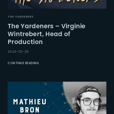
THE YARDENERS
The Yardeners – Virginie
Wintrebert, Head of
Production
2024-03-29
CONTINUE READING