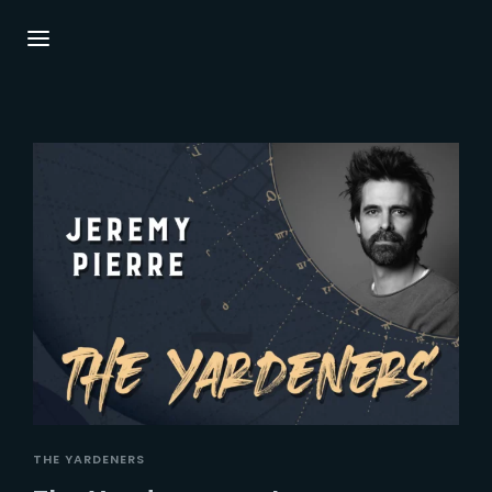
Login
Register
Username or Email Address
Press Enter / Return to begin your search or
hit ESC to close.
Password
SIGN IN
THE YARDENERS
Remember Me