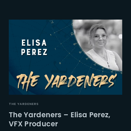
THE YARDENERS
The Yardeners – Elisa Perez,
VFX Producer