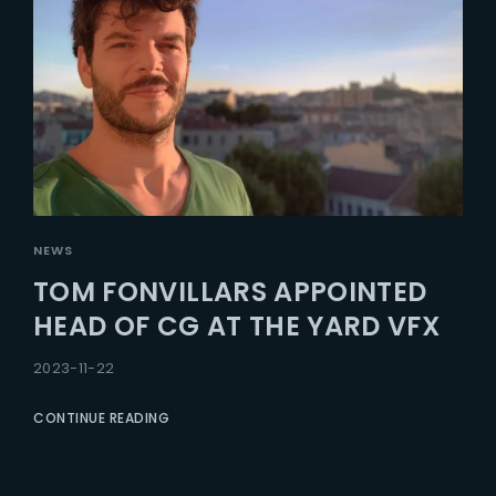
NEWS
TOM FONVILLARS APPOINTED
HEAD OF CG AT THE YARD VFX
2023-11-22
CONTINUE READING