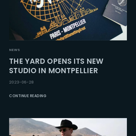
NEWS
THE YARD OPENS ITS NEW
STUDIO IN MONTPELLIER
2023-06-28
CONTINUE READING