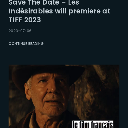
Save The Date – Les
Lost Your Password?
Indésirables will premiere at
TIFF 2023
2023-07-06
CONTINUE READING