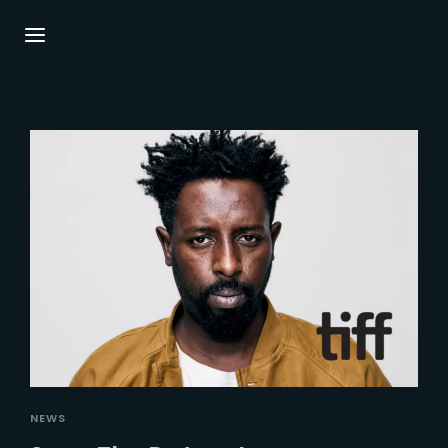
Login
Register
Username or Email Address
Press Enter / Return to begin your search or
hit ESC to close.
Password
SIGN IN
NEWS
Remember Me