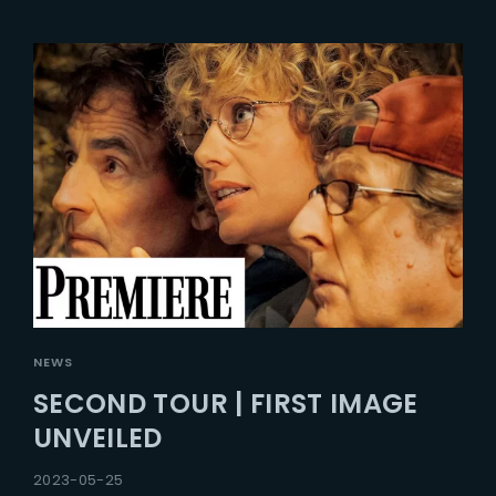
NEWS
SECOND TOUR | FIRST IMAGE
UNVEILED
2023-05-25