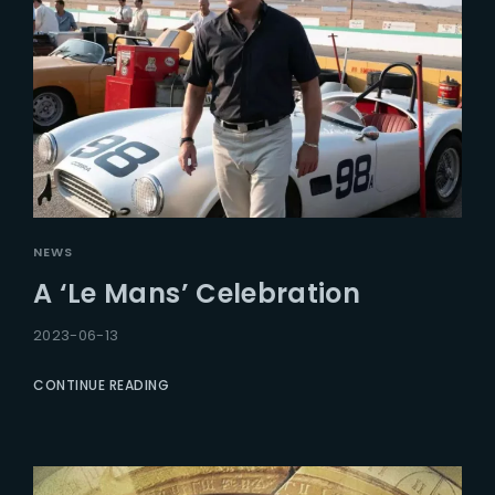
NEWS
A ‘Le Mans’ Celebration
2023-06-13
CONTINUE READING