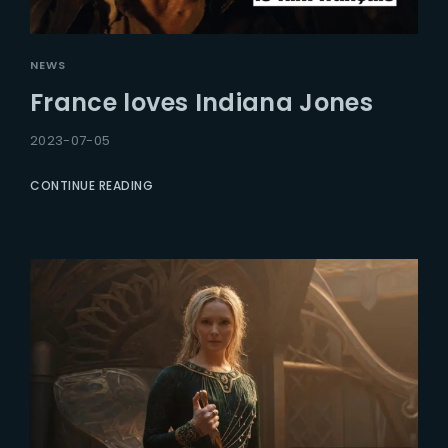
NEWS
France loves Indiana Jones
2023-07-05
CONTINUE READING