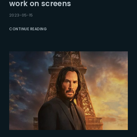
work on screens
2023-05-15
CONTINUE READING