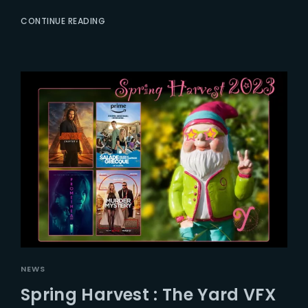
CONTINUE READING
NEWS
Spring Harvest : The Yard VFX