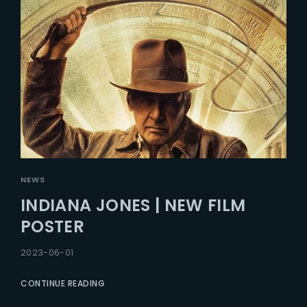
NEWS
INDIANA JONES | NEW FILM
POSTER
2023-06-01
CONTINUE READING