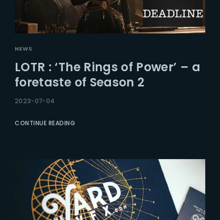
NEWS
LOTR : ‘The Rings of Power’ – a
foretaste of Season 2
2023-07-04
CONTINUE READING