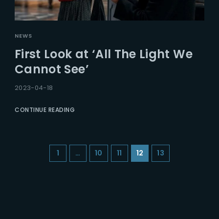
NEWS
First Look at ‘All The Light We
Cannot See’
2023-04-18
CONTINUE READING
1
…
10
11
12
13