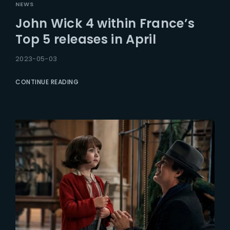
NEWS
John Wick 4 within France’s
Top 5 releases in April
2023-05-03
CONTINUE READING