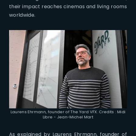
their impact reaches cinemas and living rooms
worldwide.
Laurens Ehrmann, founder of The Yard VFX. Credits : Midi
Libre - Jean-Michel Mart
As explained by Laurens Ehrmann, founder of