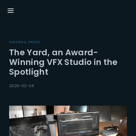
Login
Register
AWARDS
PRESS
Username or Email Address
Press Enter / Return to begin your search or
The Yard, an Award-
hit ESC to close.
Winning VFX Studio in the
Spotlight
Password
2026-02-04
SIGN IN
Remember Me