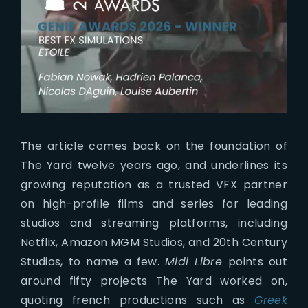
The article comes back on the foundation of
The Yard twelve years ago, and underlines its
growing reputation as a trusted VFX partner
on high-profile films and series for leading
studios and streaming platforms, including
Netflix, Amazon MGM Studios, and 20th Century
Studios, to name a few.
Midi Libre
points out
around fifty projects The Yard worked on,
quoting french productions such as
Greek