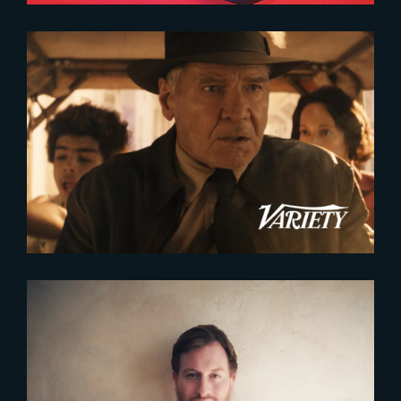
2023-11-14
France’s VFX Industry Expanding
to Meet Growing Demand
2023-09-07
CORENTIN BACHELET
APPOINTED HEAD OF