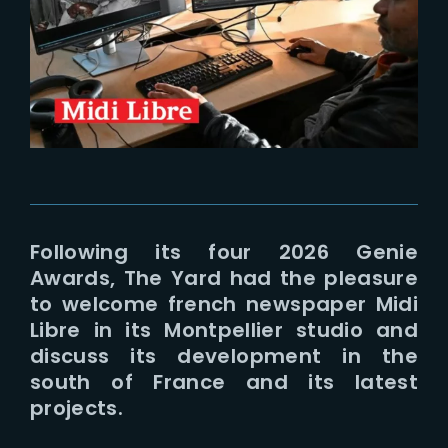
Lost Your Password?
Following its four 2026 Genie
Awards, The Yard had the pleasure
to welcome french newspaper Midi
Libre in its Montpellier studio and
discuss its development in the
south of France and its latest
projects.