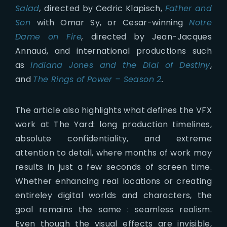
Salad
,
directed by Cedric Klapisch,
Father and
Son
with Omar Sy, or Cesar-winning
Notre
Dame on Fire
,
directed by Jean-Jacques
Annaud, and international productions such
as
Indiana Jones and the Dial of Destiny
,
and
The Rings of Power – Season 2
.
The article also highlights what defines the VFX
work at The Yard: long production timelines,
absolute confidentiality, and extreme
attention to detail, where months of work may
results in just a few seconds of screen time.
Whether enhancing real locations or creating
entireley digital worlds and characters, the
goal remains the same : seamless realism.
Even though the visual effects are invisible,