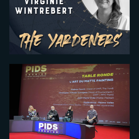
2024-03-29
The Yardeners – Virginie
Wintrebert, Head of Production
2025-02-26
Reflections on Digital Matte
Painting