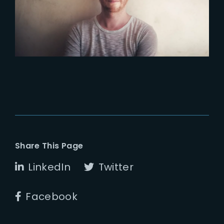
ENVIRONMENT AT THE YARD
VFX
Share This Page
LinkedIn
Twitter
Facebook