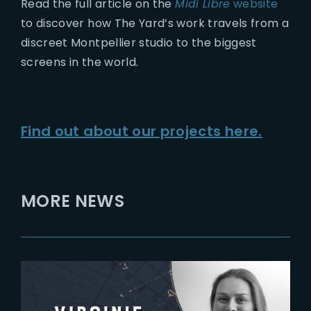
Read the full article on the
Midi Libre
website
to discover how The Yard’s work travels from a
discreet Montpellier studio to the biggest
screens in the world.
Find out about our projects here.
MORE NEWS