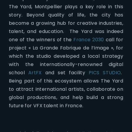
The Yard, Montpellier plays a key role in this
story. Beyond quality of life, the city has
become a growing hub for creative industries,
talent, and education. The Yard was indeed
one of the winners of the
France 2030
call for
project « La Grande Fabrique de l’Image », for
which the studio developed a local strategy
with the internationally-renowned digital
school
ArtFX
and set facility
PICS STUDIO
.
Being part of this ecosystem allows The Yard
to attract international artists, collaborate on
global productions, and help build a strong
future for VFX talent in France.