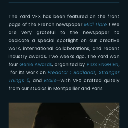
The Yard VFX has been featured on the front
page of the French newspaper
Midi Libre
! We
are very grateful to the newspaper to
dedicate a special spotlight on our creative
work, international collaborations, and recent
industry awards. Two weeks ago, The Yard won
four
Genie Awards
, organized by
PIDS ENGHIEN
,
for its work on
Predator : Badlands
,
Stranger
Things 5
,
and
Etoile
—with VFX crafted quitely
from our studios in Montpellier and Paris.