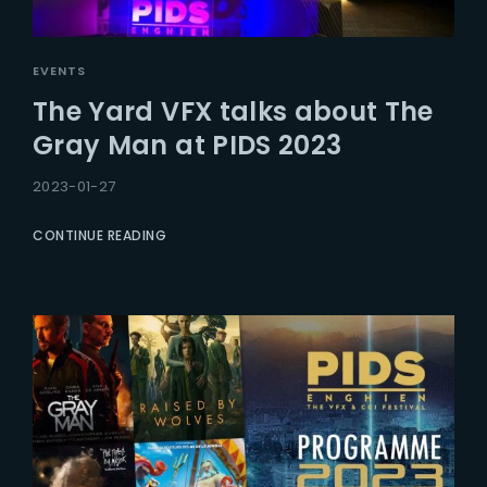
EVENTS
The Yard VFX talks about The
Gray Man at PIDS 2023
2023-01-27
CONTINUE READING