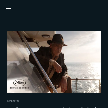
Login
Register
Username or Email Address
Press Enter / Return to begin your search or
hit ESC to close.
Password
SIGN IN
EVENTS
Remember Me