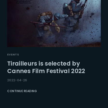
EVENTS
Tirailleurs is selected by
Cannes Film Festival 2022
2022-04-26
CONTINUE READING