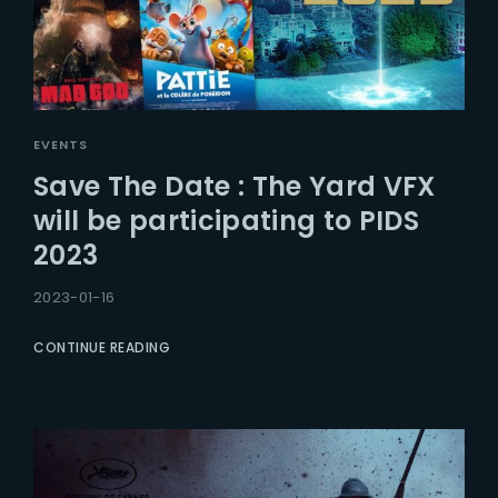
EVENTS
Save The Date : The Yard VFX
will be participating to PIDS
2023
2023-01-16
CONTINUE READING