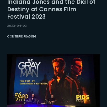
Indiana Jones and the Dial of
Lost Your Password?
Destiny at Cannes Film
Festival 2023
2023-04-03
CONTINUE READING