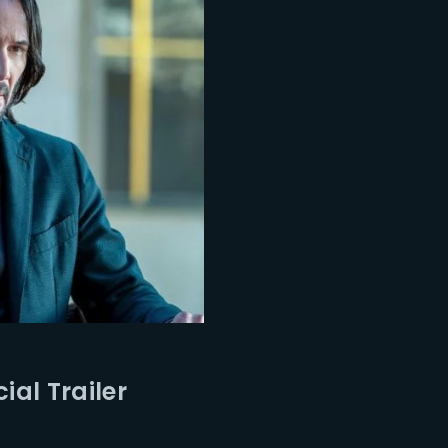
ial Trailer