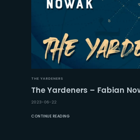
THE YARDENERS
The Yardeners – Fabian No
2023-06-22
CONTINUE READING