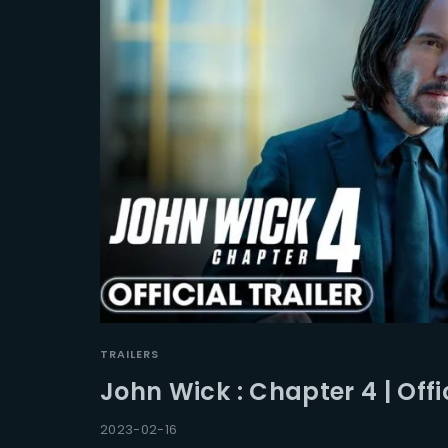
TRAILERS
John Wick : Chapter 4 | Offic
2023-02-16