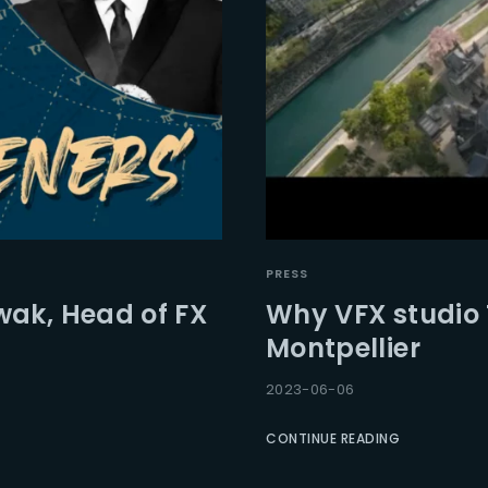
PRESS
wak, Head of FX
Why VFX studio
Montpellier
2023-06-06
CONTINUE READING