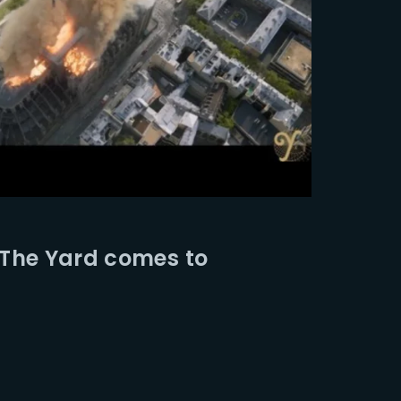
 The Yard comes to