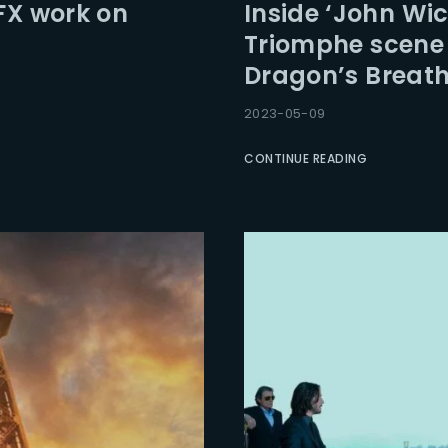
FX work on
Inside ‘John Wic
Triomphe scene
Dragon’s Breath
2023-05-09
CONTINUE READING