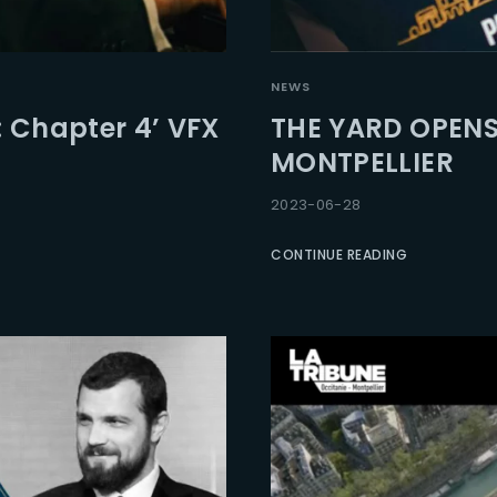
Lost Your Pa
member Me
NEWS
: Chapter 4’ VFX
THE YARD OPENS
MONTPELLIER
2023-06-28
CONTINUE READING