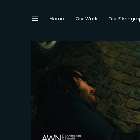
Home
Our Work
Our Filmogra
Userna
Passwo