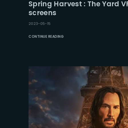
Spring Harvest : The Yard V
screens
2023-05-15
CONTINUE READING