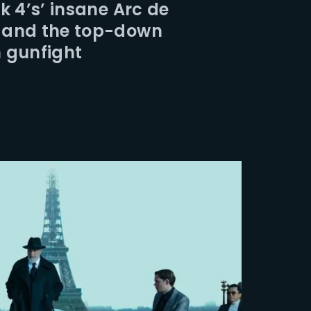
k 4’s’ insane Arc de
 and the top-down
 gunfight