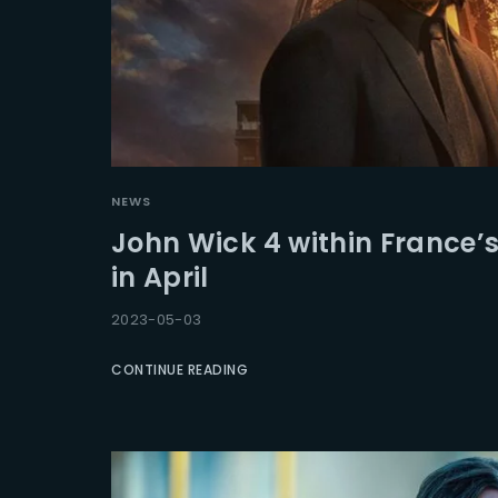
NEWS
John Wick 4 within France’s
in April
2023-05-03
CONTINUE READING