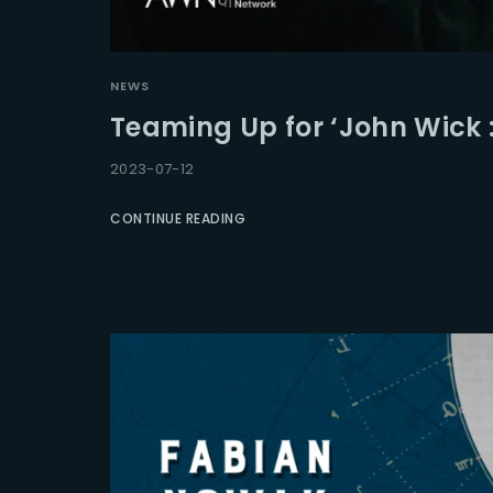
Re
NEWS
Teaming Up for ‘John Wick 
2023-07-12
CONTINUE READING