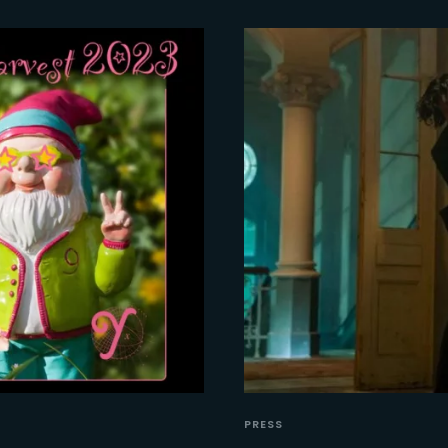
PRESS