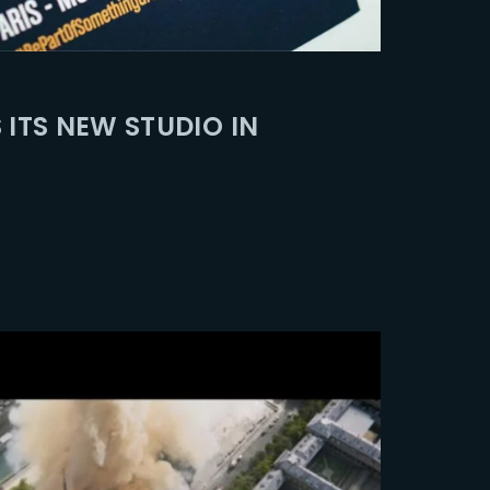
ssword?
 ITS NEW STUDIO IN