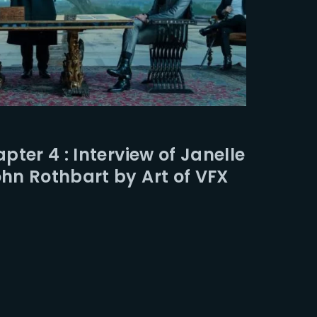
ter 4 : Interview of Janelle
n Rothbart by Art of VFX