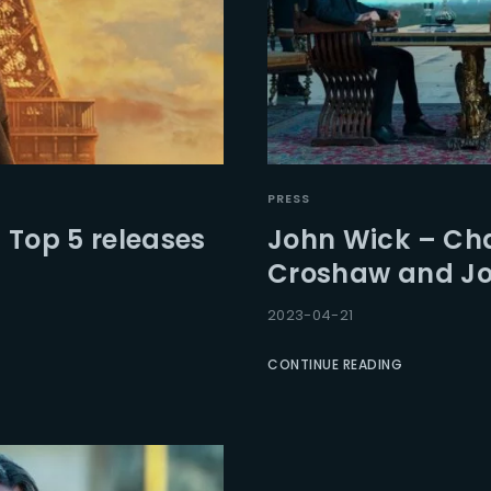
PRESS
 Top 5 releases
John Wick – Chap
Croshaw and Joh
2023-04-21
CONTINUE READING