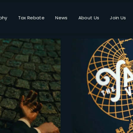
phy
Tax Rebate
News
About Us
Join Us
Login
Register
me or Email Address
Press Enter / Return to begin your search or hit ESC to close.
rd
SIGN IN