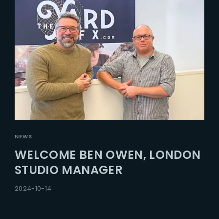
NEWS
WELCOME BEN OWEN, LONDON
STUDIO MANAGER
2024-10-14