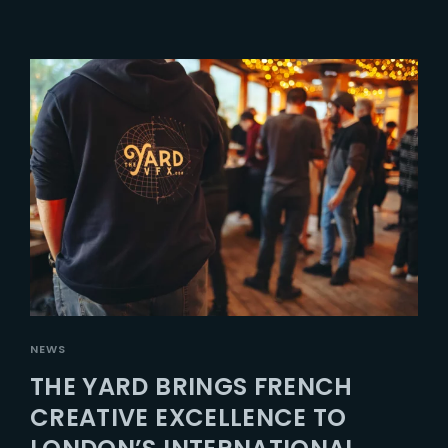
NEWS
THE YARD BRINGS FRENCH
CREATIVE EXCELLENCE TO