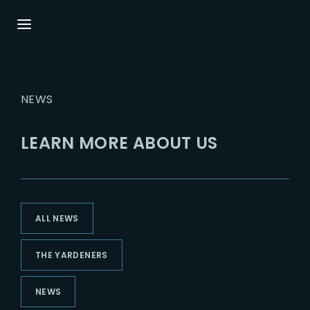
Login
Register
NEWS
Username or Email Address
Press Enter / Return to begin your search or
hit ESC to close.
LEARN MORE ABOUT US
Password
ALL NEWS
SIGN IN
THE YARDENERS
Remember Me
NEWS