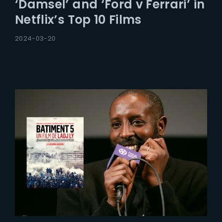
‘Damsel’ and ‘Ford v Ferrari’ in
Netflix’s Top 10 Films
2024-03-20