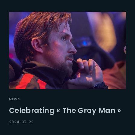
NEWS
Celebrating « The Gray Man »
2024-07-22