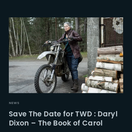
NEWS
Save The Date for TWD : Daryl
Dixon – The Book of Carol