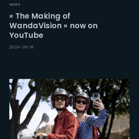
NEWS
« The Making of
WandaVision » now on
YouTube
2024-09-18