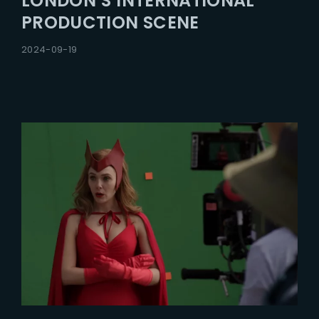
LONDON’S INTERNATIONAL
PRODUCTION SCENE
2024-09-19