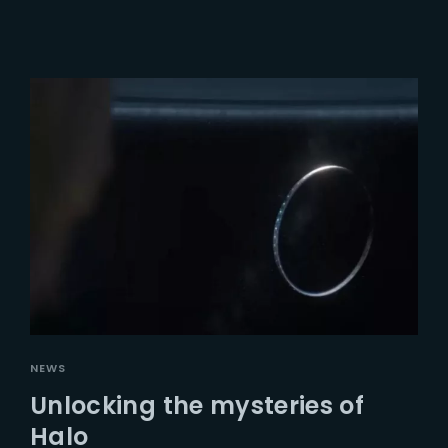
NEWS
Unlocking the mysteries of
Halo