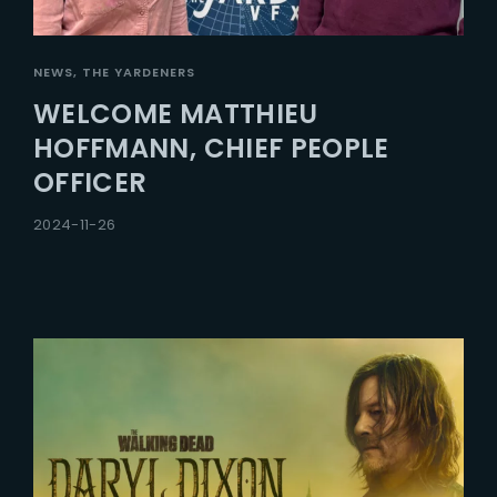
NEWS
THE YARDENERS
WELCOME MATTHIEU
HOFFMANN, CHIEF PEOPLE
OFFICER
2024-11-26