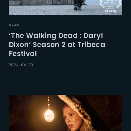
NEWS
‘The Walking Dead : Daryl
Dixon’ Season 2 at Tribeca
Festival
2024-04-23