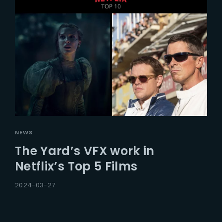
NEWS
The Yard’s VFX work in
Netflix’s Top 5 Films
2024-03-27