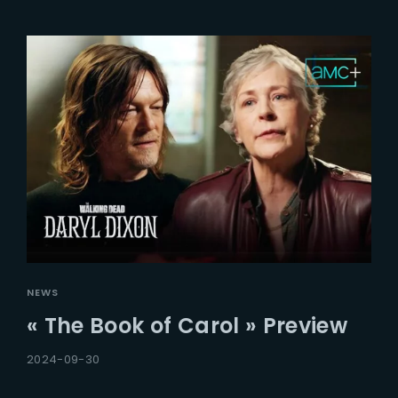
NEWS
« The Book of Carol » Preview
2024-09-30