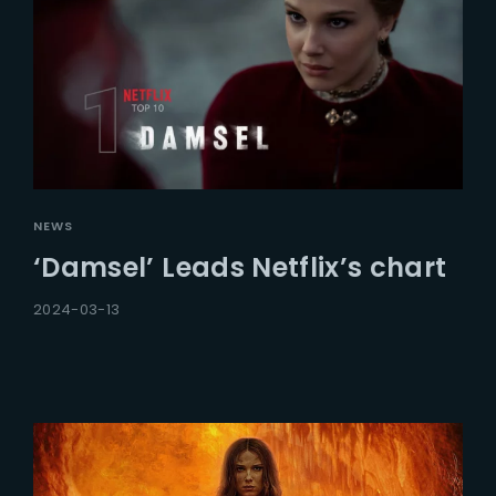
NEWS
‘Damsel’ Leads Netflix’s chart
2024-03-13