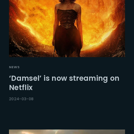
NEWS
‘Damsel’ is now streaming on
Netflix
2024-03-08