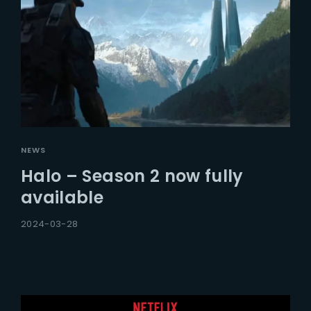
NEWS
Halo – Season 2 now fully
available
2024-03-28