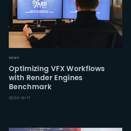
NEWS
Optimizing VFX Workflows
with Render Engines
Benchmark
2024-10-17