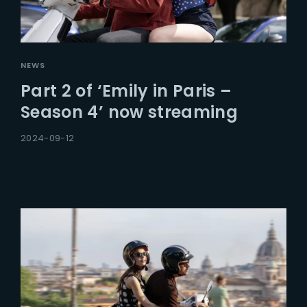
NEWS
Part 2 of ‘Emily in Paris –
Season 4’ now streaming
2024-09-12