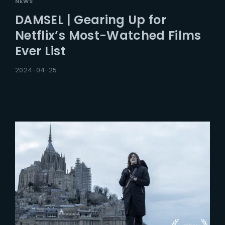
NEWS
DAMSEL | Gearing Up for
Netflix’s Most-Watched Films
Ever List
2024-04-25