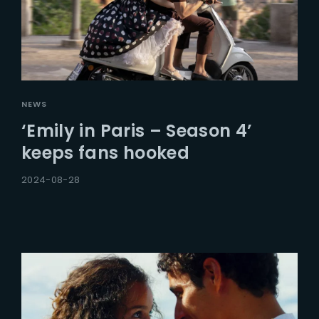
NEWS
‘Emily in Paris – Season 4’
keeps fans hooked
2024-08-28