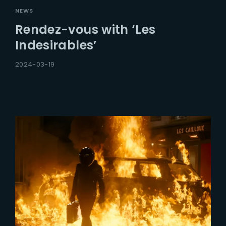
NEWS
Rendez-vous with ‘Les
Indesirables’
2024-03-19