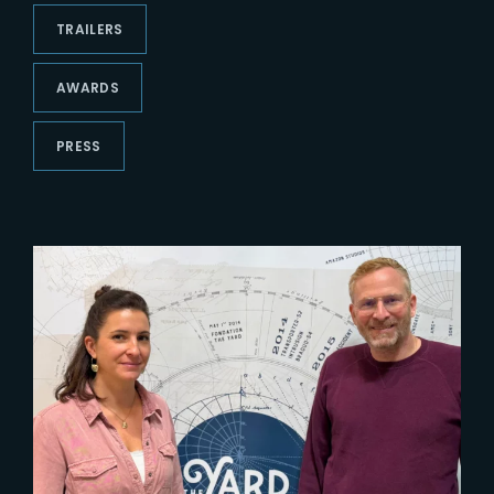
Lost Your Password?
TRAILERS
AWARDS
PRESS