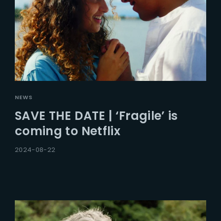
NEWS
SAVE THE DATE | ‘Fragile’ is
coming to Netflix
2024-08-22