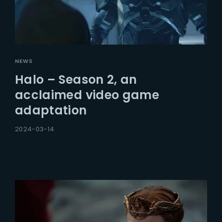
NEWS
Halo – Season 2, an
acclaimed video game
adaptation
2024-03-14