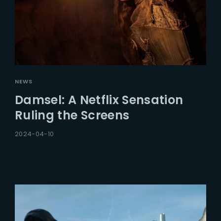
NEWS
Damsel: A Netflix Sensation
Ruling the Screens
2024-04-10