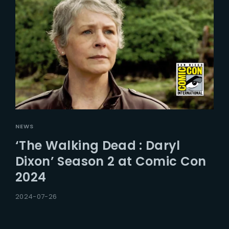
NEWS
‘The Walking Dead : Daryl
Dixon’ Season 2 at Comic Con
2024
2024-07-26