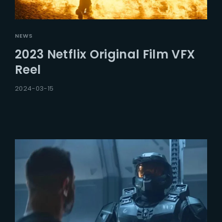
NEWS
2023 Netflix Original Film VFX
Reel
2024-03-15