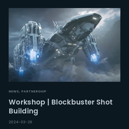
NEWS
PARTNERSHIP
Workshop | Blockbuster Shot
Building
2024-03-26