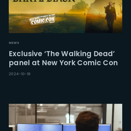
NEWS
Exclusive ‘The Walking Dead’
panel at New York Comic Con
2024-10-18