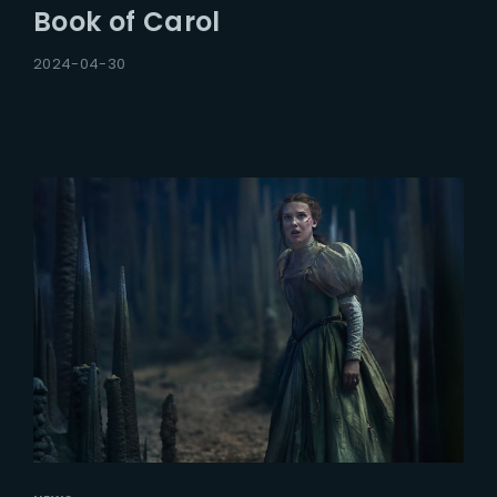
Book of Carol
2024-04-30