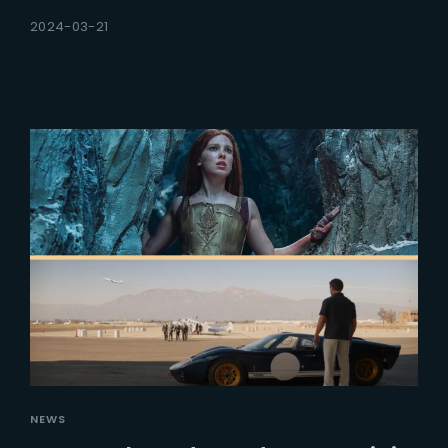
2024-03-21
NEWS