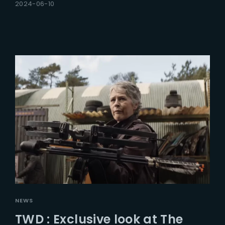
2024-06-10
NEWS
TWD : Exclusive look at The